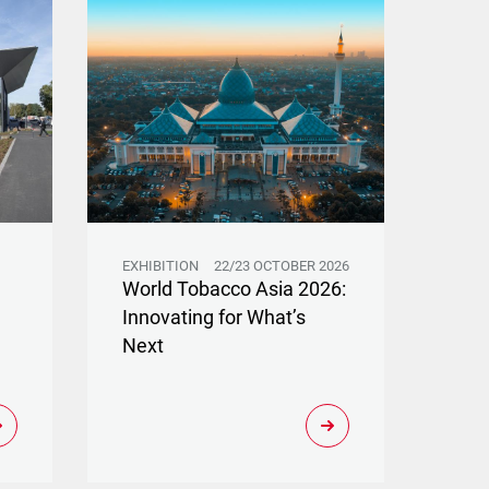
EXHIBITION
22/23 OCTOBER 2026
World Tobacco Asia 2026:
Innovating for What’s
Next