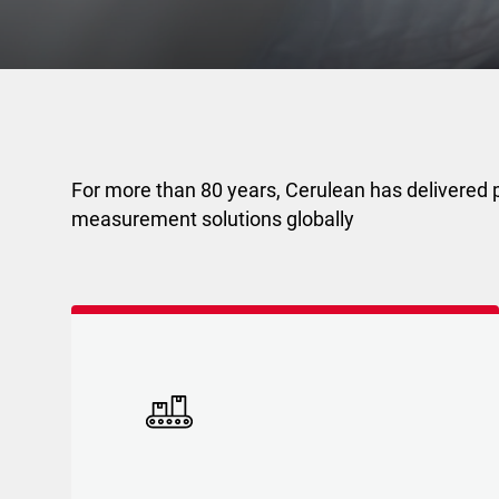
For more than 80 years, Cerulean has delivered p
measurement solutions globally