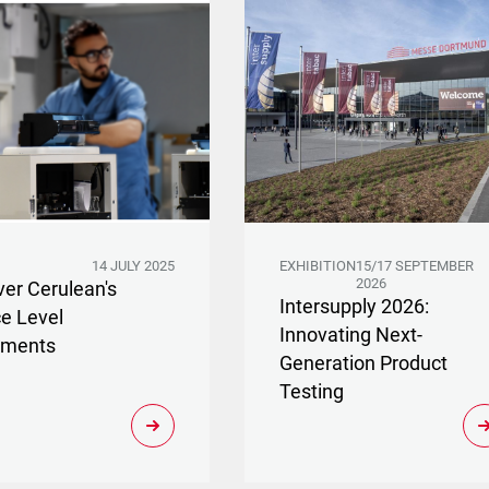
14 JULY 2025
EXHIBITION
15/17 SEPTEMBER
2026
ver Cerulean's
Intersupply 2026:
ce Level
Innovating Next-
ements
Generation Product
Testing