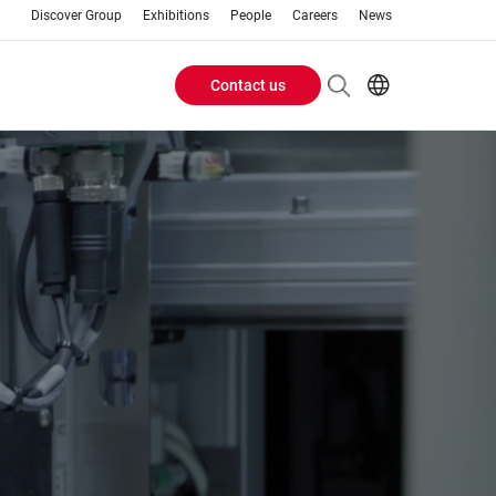
Discover Group
Exhibitions
People
Careers
News
Contact us
Header
EN
AR
Buttons
ES
ZH
menu