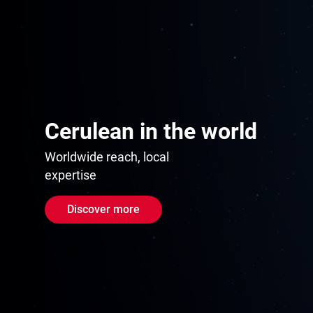
Cerulean in the world
Worldwide reach, local
expertise
Discover more