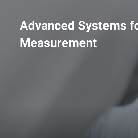
Advanced Systems fo
Measurement
Upgrade & Retrofits