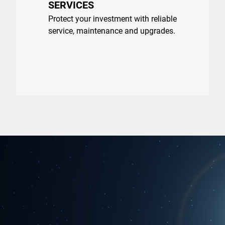
SERVICES
Protect your investment with reliable
service, maintenance and upgrades.