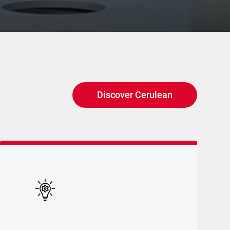
Discover Cerulean