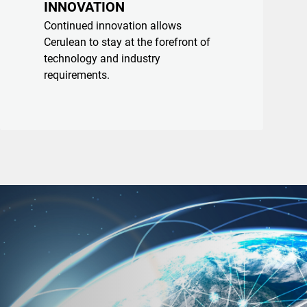
INNOVATION
Continued innovation allows
Cerulean to stay at the forefront of
technology and industry
requirements.