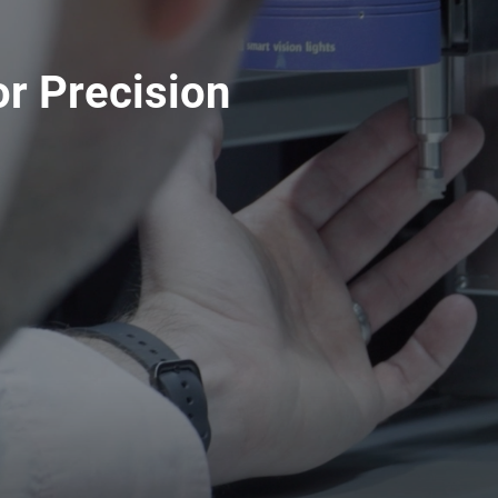
r Precision
Spare Parts