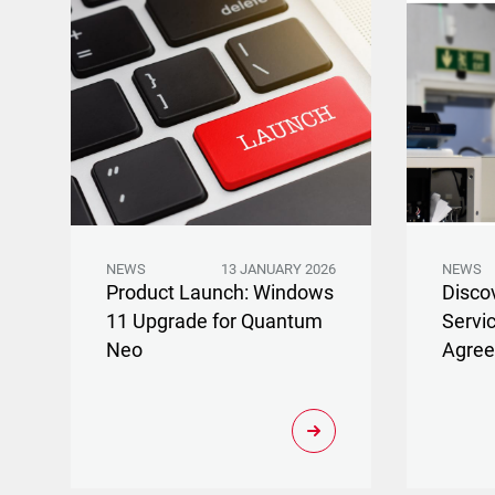
NEWS
13 JANUARY 2026
NEWS
Product Launch: Windows
Disco
11 Upgrade for Quantum
Servi
Neo
Agre