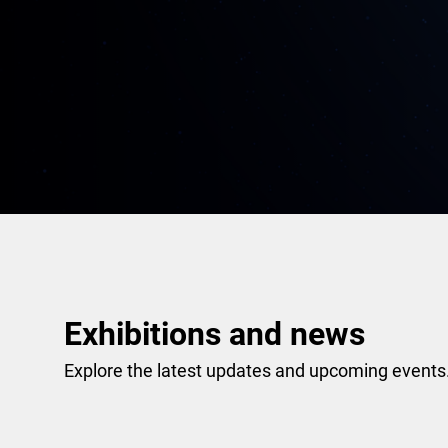
Exhibitions and news
Explore the latest updates and upcoming events