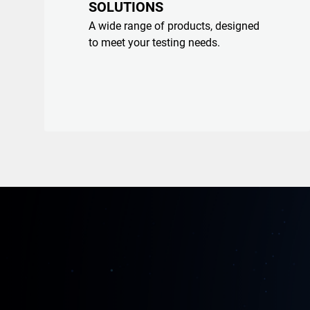
SOLUTIONS
A wide range of products, designed
to meet your testing needs.