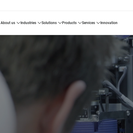
about us
industries
solutions
products
services
innovation