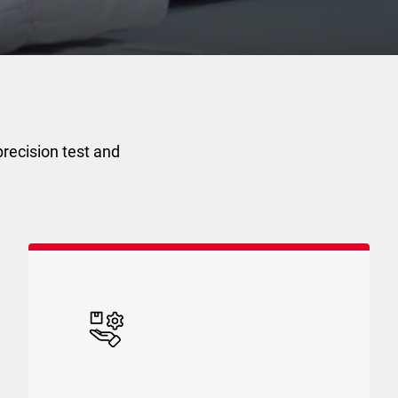
recision test and