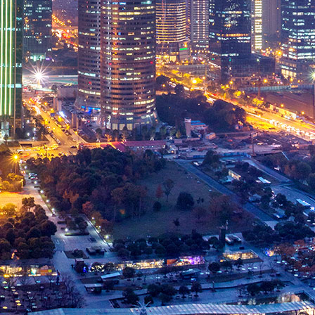
Spare Parts