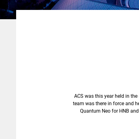
ACS was this year held in the
team was there in force and 
Quantum Neo for HNB and a