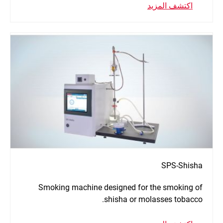
اكتشف المزيد
SPS-Shisha
Smoking machine designed for the smoking of
shisha or molasses tobacco.