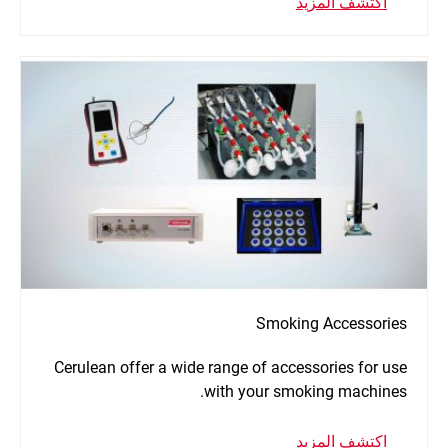
اكتشف المزيد
Smoking Accessories
Cerulean offer a wide range of accessories for use
with your smoking machines.
اكتشف المزيد