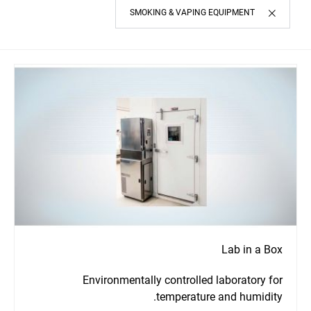
SMOKING & VAPING EQUIPMENT
Lab in a Box
Environmentally controlled laboratory for
temperature and humidity.