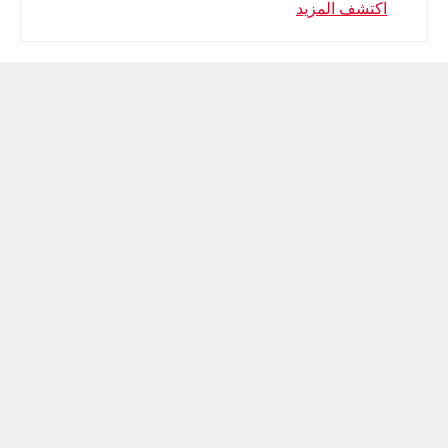
اكتشف المزيد