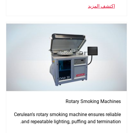
اكتشف المزيد
Rotary Smoking Machines
Cerulean's rotary smoking machine ensures reliable
and repeatable lighting, puffing and termination.