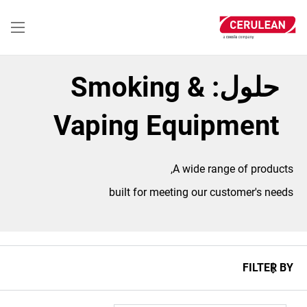
تجاوز
إلى
المحتوى
الرئيسي
حلول: Smoking &
Vaping Equipment
A wide range of products,
built for meeting our customer's needs
FILTER BY