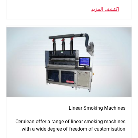
اكتشف المزيد
Linear Smoking Machines
Cerulean offer a range of linear smoking machines
with a wide degree of freedom of customisation.