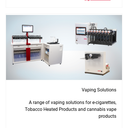
Vaping Solutions
A range of vaping solutions for e-cigarettes,
Tobacco Heated Products and cannabis vape
products