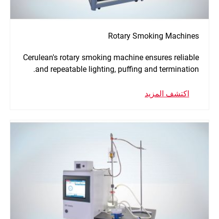
Rotary Smoking Machines
Cerulean's rotary smoking machine ensures reliable
and repeatable lighting, puffing and termination.
اكتشف المزيد