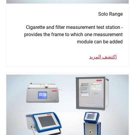
Solo Range
Cigarette and filter measurement test station -
provides the frame to which one measurement
module can be added
اكتشف المزيد