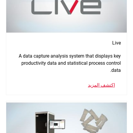
Live
A data capture analysis system that displays key
productivity data and statistical process control
data.
اكتشف المزيد