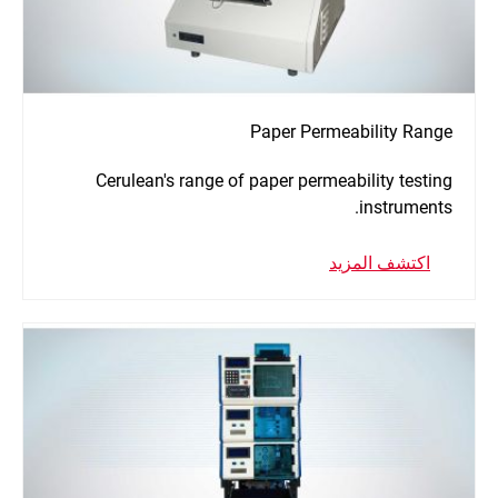
Paper Permeability Range
Cerulean's range of paper permeability testing
instruments.
اكتشف المزيد