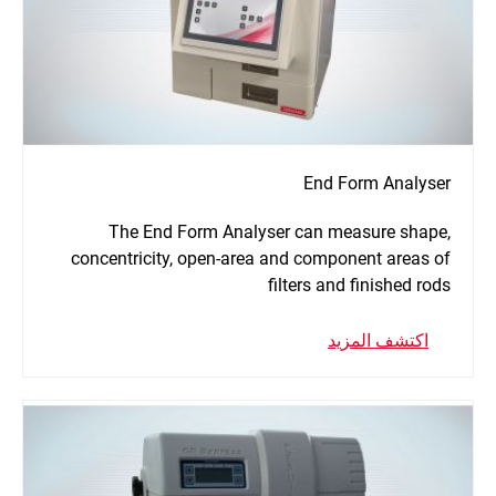
End Form Analyser
The End Form Analyser can measure shape,
concentricity, open-area and component areas of
filters and finished rods
اكتشف المزيد