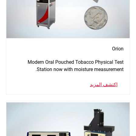
Orion
Modern Oral Pouched Tobacco Physical Test
Station now with moisture measurement.
اكتشف المزيد