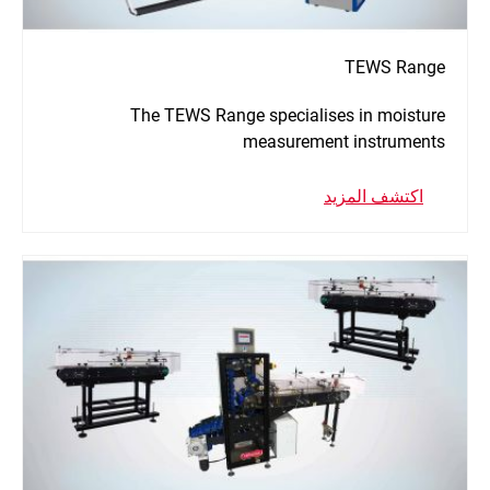
TEWS Range
The TEWS Range specialises in moisture
measurement instruments
اكتشف المزيد