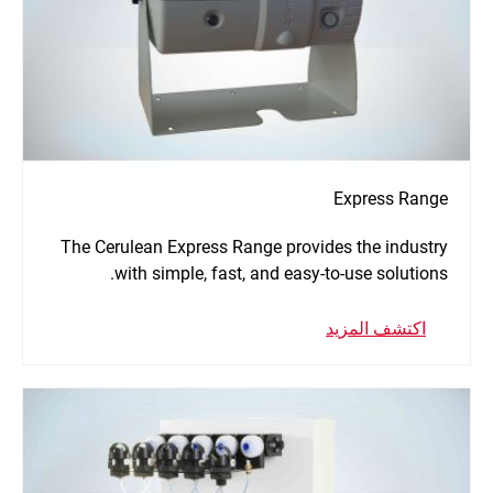
Express Range
The Cerulean Express Range provides the industry
with simple, fast, and easy-to-use solutions.
اكتشف المزيد