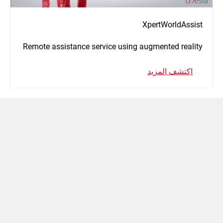
XpertWorldAssist
Remote assistance service using augmented reality
اكتشف المزيد