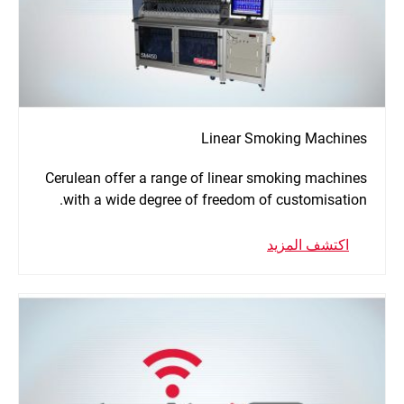
Linear Smoking Machines
Cerulean offer a range of linear smoking machines
with a wide degree of freedom of customisation.
اكتشف المزيد