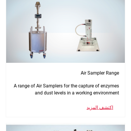
Air Sampler Range
A range of Air Samplers for the capture of enzymes
and dust levels in a working environment
اكتشف المزيد