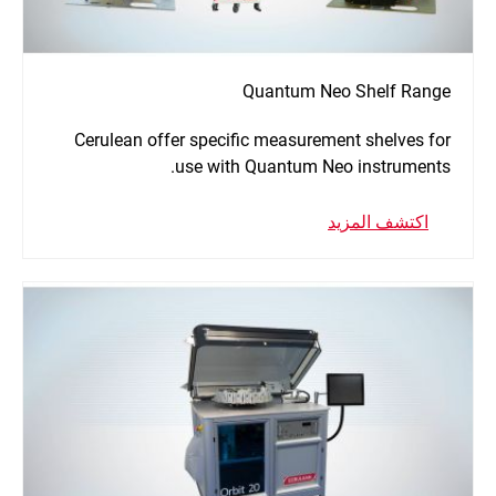
Quantum Neo Shelf Range
Cerulean offer specific measurement shelves for
use with Quantum Neo instruments.
اكتشف المزيد