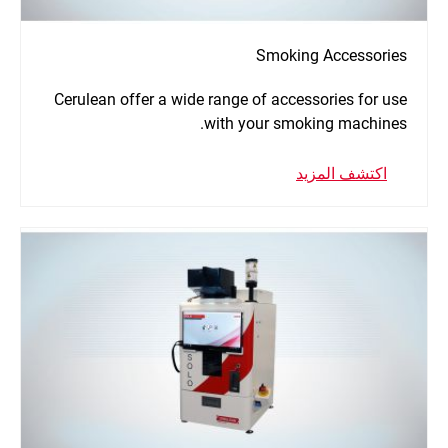
Smoking Accessories
Cerulean offer a wide range of accessories for use
with your smoking machines.
اكتشف المزيد