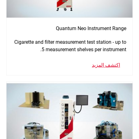
Quantum Neo Instrument Range
Cigarette and filter measurement test station - up to
5 measurement shelves per instrument.
اكتشف المزيد