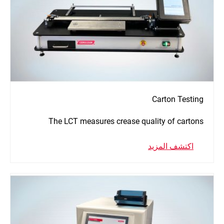
Carton Testing
The LCT measures crease quality of cartons
اكتشف المزيد