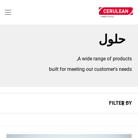
تجاوز
إلى
المحتوى
الرئيسي
حلول
A wide range of products,
built for meeting our customer's needs
FILTER BY