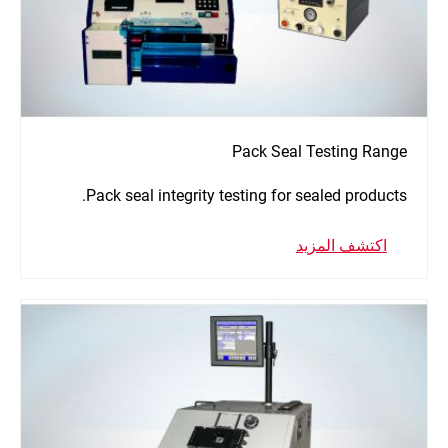
Pack Seal Testing Range
Pack seal integrity testing for sealed products.
اكتشف المزيد