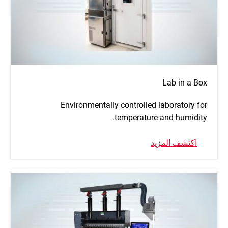
Lab in a Box
Environmentally controlled laboratory for
temperature and humidity.
اكتشف المزيد