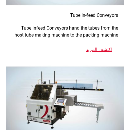
Tube In-feed Conveyors
Tube Infeed Conveyors hand the tubes from the
host tube making machine to the packing machine.
اكتشف المزيد