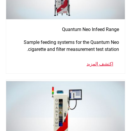
Quantum Neo Infeed Range
Sample feeding systems for the Quantum Neo
cigarette and filter measurement test station.
اكتشف المزيد