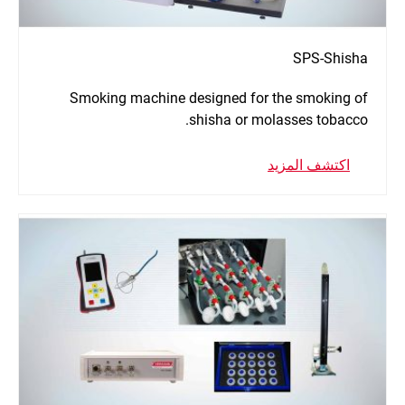
SPS-Shisha
Smoking machine designed for the smoking of
shisha or molasses tobacco.
اكتشف المزيد