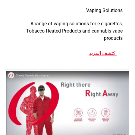
Vaping Solutions
A range of vaping solutions for e-cigarettes,
Tobacco Heated Products and cannabis vape
products
اكتشف المزيد