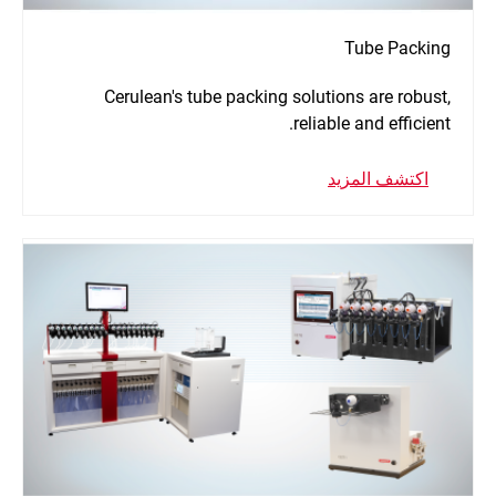
Tube Packing
Cerulean's tube packing solutions are robust,
reliable and efficient.
اكتشف المزيد