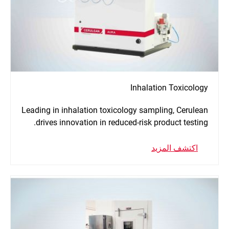
Inhalation Toxicology
Leading in inhalation toxicology sampling, Cerulean
drives innovation in reduced-risk product testing.
اكتشف المزيد