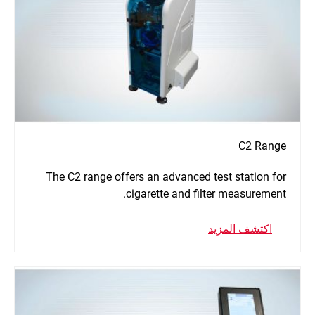
C2 Range
The C2 range offers an advanced test station for
cigarette and filter measurement.
اكتشف المزيد