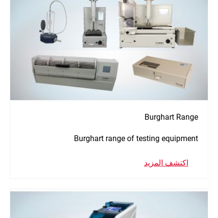
Burghart Range
Burghart range of testing equipment
اكتشف المزيد