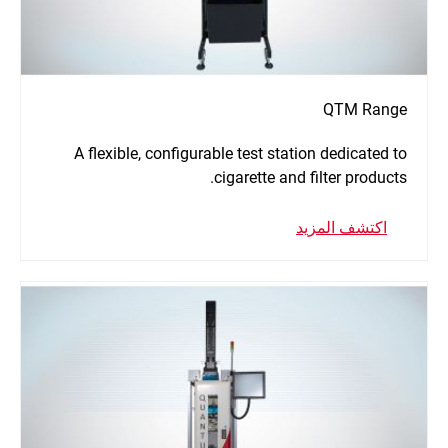
QTM Range
A flexible, configurable test station dedicated to
cigarette and filter products.
اكتشف المزيد