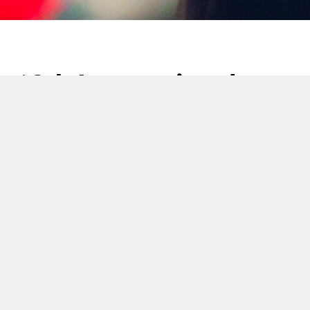
12th International
Tobacco Testing
Technology Seminar
17 Noviembre 2017
Cerulean presented at the 12th International Tobacco
Testing Technology Seminar held in Zhengzhou.
Dr Ian Tindall (Head of Innovation and Marketing,