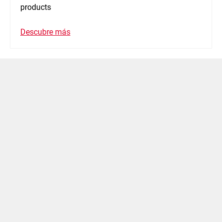
products
Descubre más