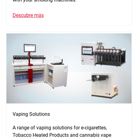
Descubre más
Vaping Solutions
A range of vaping solutions for e-cigarettes,
Tobacco Heated Products and cannabis vape