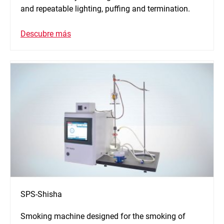
and repeatable lighting, puffing and termination.
Descubre más
SPS-Shisha
Smoking machine designed for the smoking of