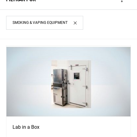
SMOKING & VAPING EQUIPMENT
Lab in a Box