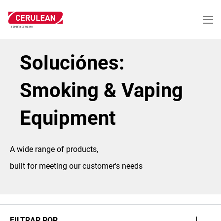
Pasar
al
contenido
principal
Soluciónes:
Smoking & Vaping
Equipment
A wide range of products,
built for meeting our customer's needs
FILTRAR POR