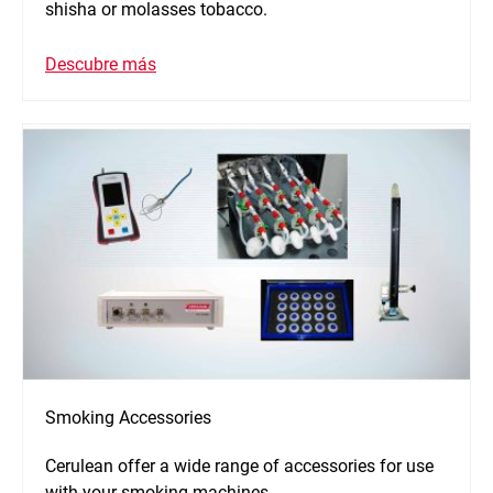
shisha or molasses tobacco.
Descubre más
Smoking Accessories
Cerulean offer a wide range of accessories for use
with your smoking machines.