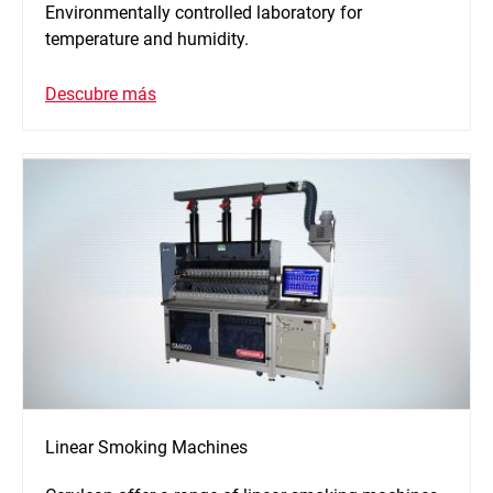
Environmentally controlled laboratory for
temperature and humidity.
Descubre más
Linear Smoking Machines