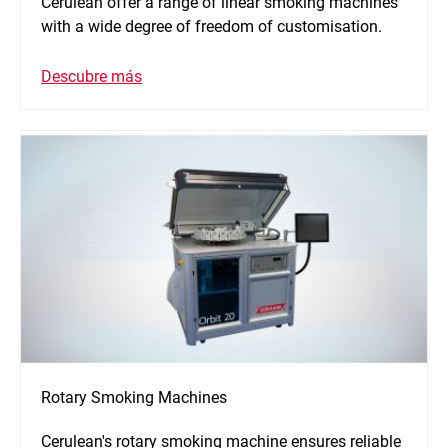
Cerulean offer a range of linear smoking machines
with a wide degree of freedom of customisation.
Descubre más
Rotary Smoking Machines
Cerulean's rotary smoking machine ensures reliable