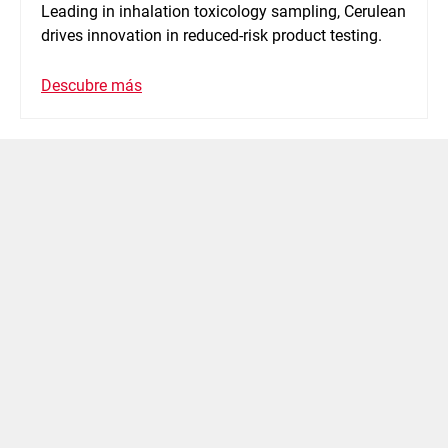
Leading in inhalation toxicology sampling, Cerulean
drives innovation in reduced-risk product testing.
Descubre más