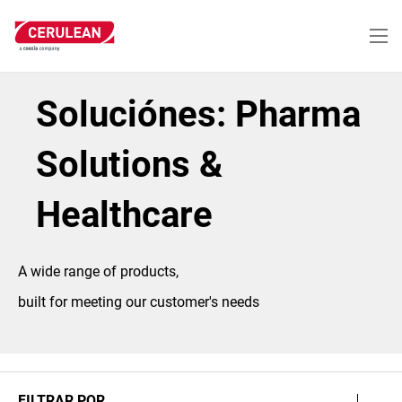
Pasar
al
contenido
principal
Soluciónes: Pharma
Solutions &
Healthcare
A wide range of products,
built for meeting our customer's needs
FILTRAR POR