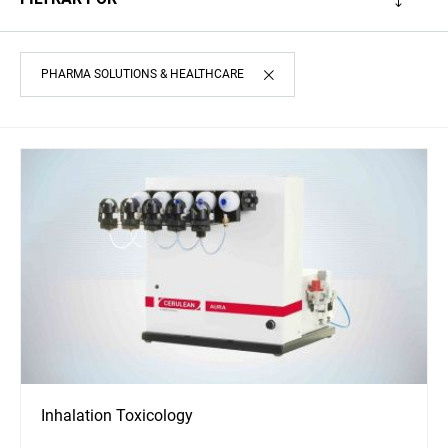
PHARMA SOLUTIONS & HEALTHCARE
Inhalation Toxicology