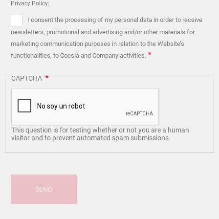
Privacy Policy:
I consent the processing of my personal data in order to receive
newsletters, promotional and advertising and/or other materials for
marketing communication purposes in relation to the Website’s
functionalities, to Coesia and Company activities.
CAPTCHA
This question is for testing whether or not you are a human
visitor and to prevent automated spam submissions.
SEND