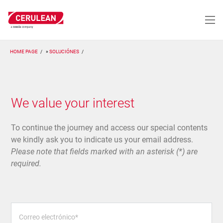
Pasar
al
contenido
principal
HOME PAGE
SOLUCIÓNES
We value your interest
To continue the journey and access our special contents
we kindly ask you to indicate us your email address.
Please note that fields marked with an asterisk (*) are
required.