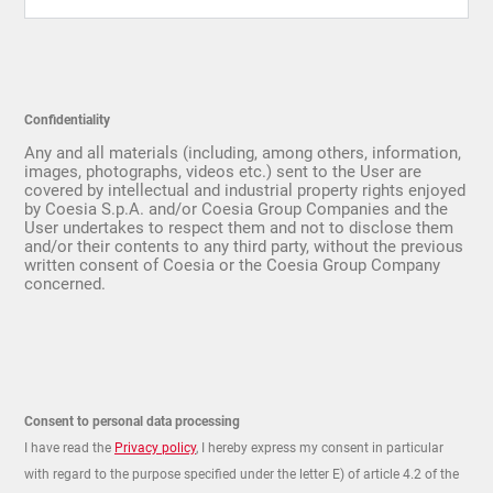
Confidentiality
Any and all materials (including, among others, information,
images, photographs, videos etc.) sent to the User are
covered by intellectual and industrial property rights enjoyed
by Coesia S.p.A. and/or Coesia Group Companies and the
User undertakes to respect them and not to disclose them
and/or their contents to any third party, without the previous
written consent of Coesia or the Coesia Group Company
concerned.
Consent to personal data processing
I have read the
Privacy policy
, I hereby express my consent in particular
with regard to the purpose specified under the letter E) of article 4.2 of the