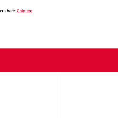
era here:
Chimera