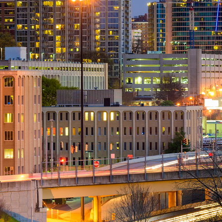
Upgrade & Retrofits