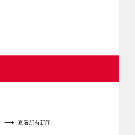
查看所有新闻