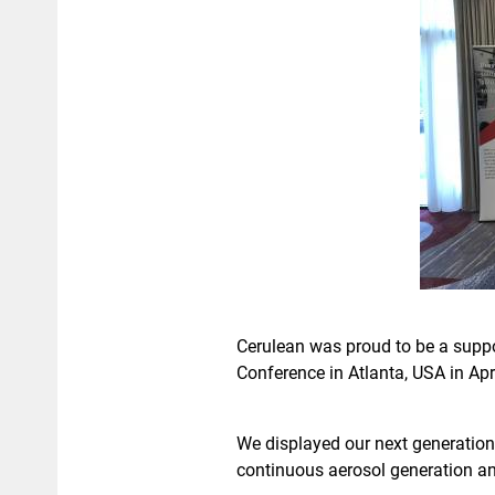
Cerulean was proud to be a suppor
Conference in Atlanta, USA in Apri
We displayed our next generation
continuous aerosol generation an