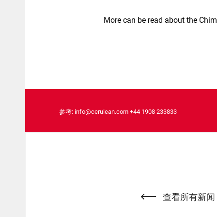
More can be read about the Chim
参考:
info@cerulean.com
+44 1908 233833
查看所有新闻