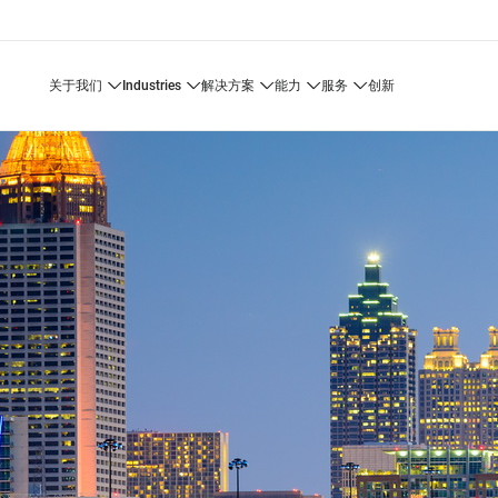
关于我们
industries
解决方案
能力
服务
创新