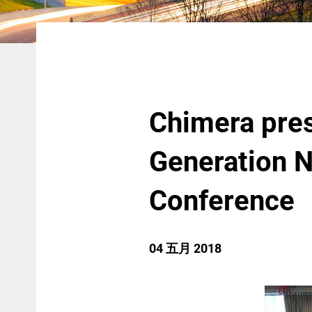
Chimera pres
Generation N
Conference
04 五月 2018