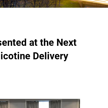
ented at the Next
icotine Delivery