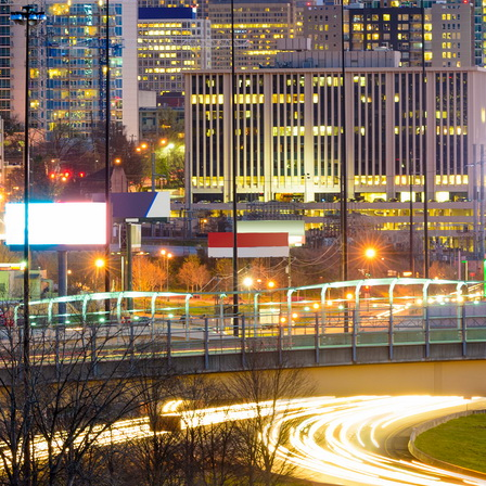
Spare Parts