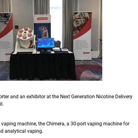
ter and an exhibitor at the Next Generation Nicotine Delivery
l.
 vaping machine, the Chimera, a 30-port vaping machine for
d analytical vaping.