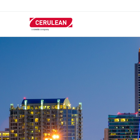
跳
转
到
主
要
内
容