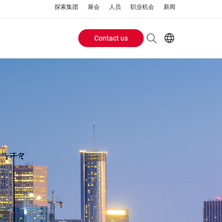
探索集团
展会
人员
职业机会
新闻
Contact us
Header
EN
AR
Buttons
ES
ZH
menu