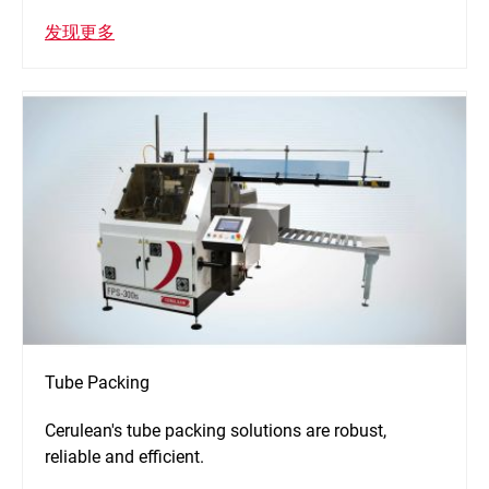
发现更多
Tube Packing
Cerulean's tube packing solutions are robust,
reliable and efficient.