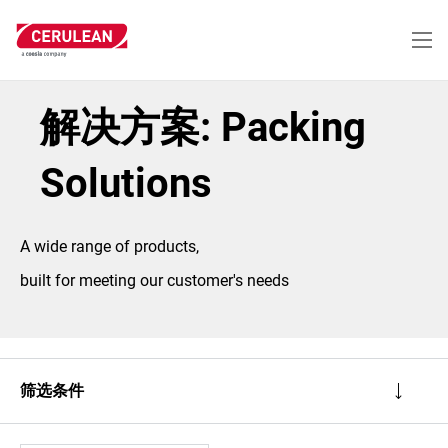
跳
转
到
主
要
内
解决方案: Packing
容
Solutions
A wide range of products,
built for meeting our customer's needs
筛选条件