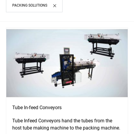
PACKING SOLUTIONS
Tube In-feed Conveyors
Tube Infeed Conveyors hand the tubes from the
host tube making machine to the packing machine.