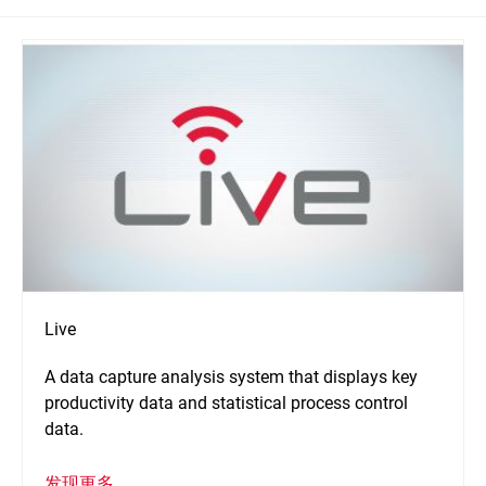
Live
A data capture analysis system that displays key
productivity data and statistical process control
data.
发现更多