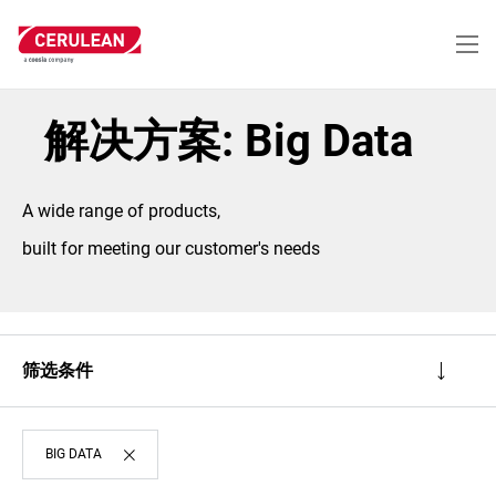
跳
转
到
主
要
内
解决方案: Big Data
容
A wide range of products,
built for meeting our customer's needs
筛选条件
BIG DATA