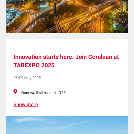
Innovation starts here: Join Cerulean at
TABEXPO 2025
08/09 May 2025
Geneva, Switzerland - D25
Show more