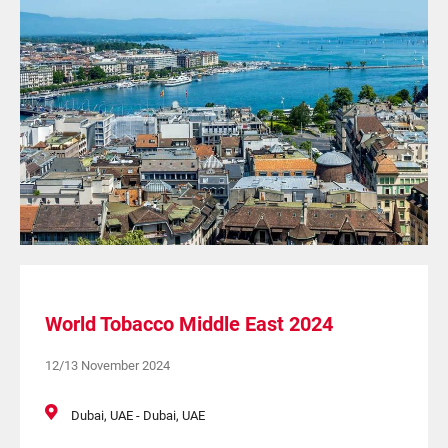
World Tobacco Middle East 2024
12/13 November 2024
Dubai, UAE - Dubai, UAE