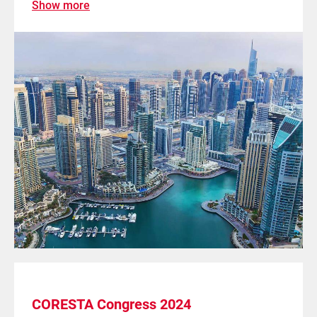
Show more
CORESTA Congress 2024