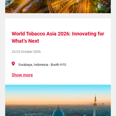
World Tobacco Asia 2026: Innovating for
What’s Next
22/23 October 2026
Surabaya, Indonesia - Booth H10
Show more