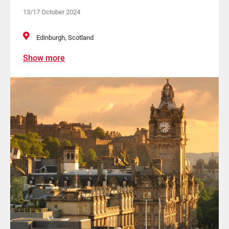
13/17 October 2024
Edinburgh, Scotland
Show more