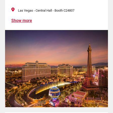
Las Vegas - Central Hall - Booth C24807
Show more