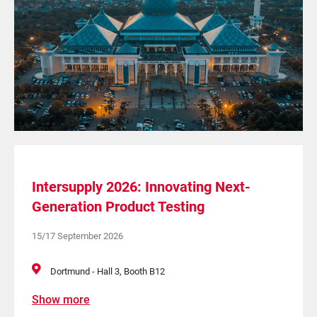
Intersupply 2026: Innovating Next-
Generation Product Testing
15/17 September 2026
Dortmund - Hall 3, Booth B12
Show more