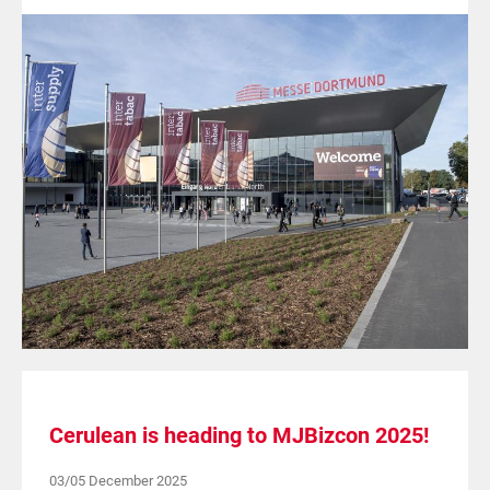
Cerulean is heading to MJBizcon 2025!
03/05 December 2025