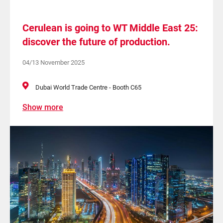
Cerulean is going to WT Middle East 25:
discover the future of production.
04/13 November 2025
Dubai World Trade Centre - Booth C65
Show more