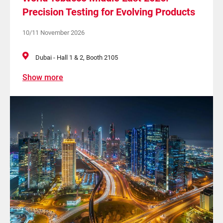
Precision Testing for Evolving Products
10/11 November 2026
Dubai - Hall 1 & 2, Booth 2105
Show more