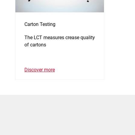
Carton Testing
The LCT measures crease quality
of cartons
Discover more