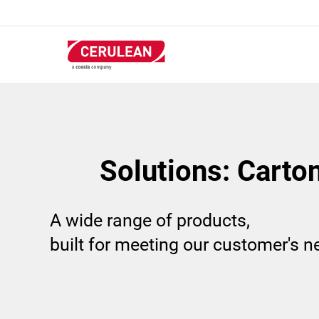
Skip
to
main
content
Solutions: Carto
A wide range of products,
built for meeting our customer's 