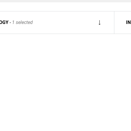
OGY
1 selected
I
Spare Parts