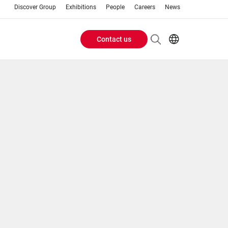
Discover Group
Exhibitions
People
Careers
News
Contact us
Header
EN
AR
Buttons
ES
ZH
menu