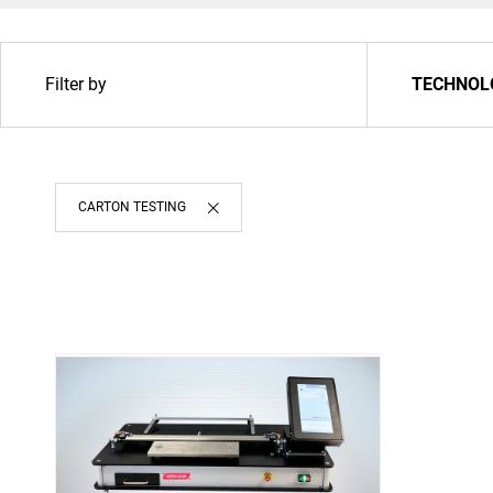
Filter by
TECHNOL
Upgrade & Retrofits
CARTON TESTING