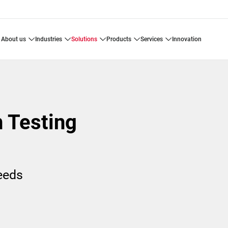
about us
industries
solutions
products
services
innovation
n Testing
needs