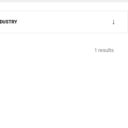
NDUSTRY
1 results