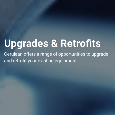
Upgrades & Retrofits
Cerulean offers a range of opportunities to upgrade
and retrofit your existing equipment.