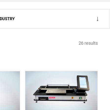
NDUSTRY
26 results