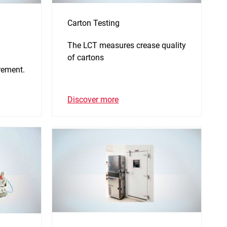
Carton Testing
The LCT measures crease quality
of cartons
rement.
Discover more