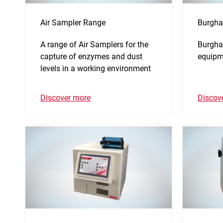
Air Sampler Range
Burgha
A range of Air Samplers for the
Burghar
capture of enzymes and dust
equipm
levels in a working environment
Discover more
Discov