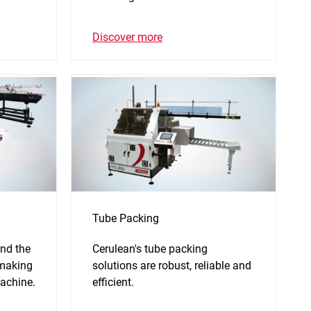
Discover more
Tube Packing
nd the
Cerulean's tube packing
 making
solutions are robust, reliable and
achine.
efficient.