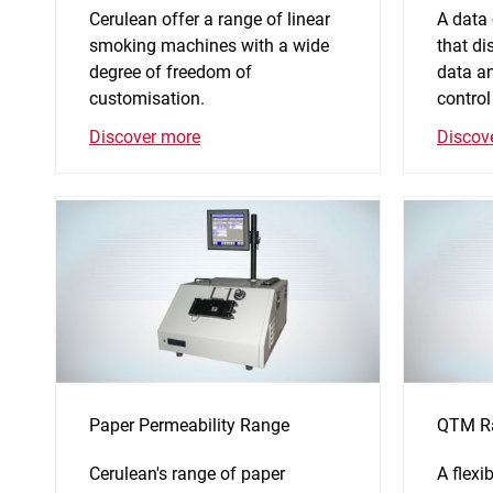
Cerulean offer a range of linear
A data
smoking machines with a wide
that di
degree of freedom of
data an
customisation.
control
Discover more
Discov
Paper Permeability Range
QTM R
Cerulean's range of paper
A flexi