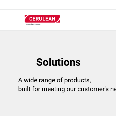
Skip
to
main
content
Solutions
A wide range of products,
built for meeting our customer's 