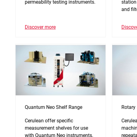
permeability testing instruments.
station
and fil
Discover more
Discov
Quantum Neo Shelf Range
Rotary
Cerulean offer specific
Cerulea
measurement shelves for use
machin
with Quantum Neo instruments.
repeata