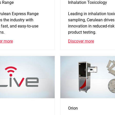
s Range
Inhalation Toxicology
rulean Express Range
Leading in inhalation tox
s the industry with
sampling, Cerulean drives
 fast, and easy-to-use
innovation in reduced-risk
ns.
product testing.
er more
Discover more
Orion