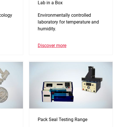
Lab in a Box
icology
Environmentally controlled
laboratory for temperature and
humidity.
Discover more
Pack Seal Testing Range