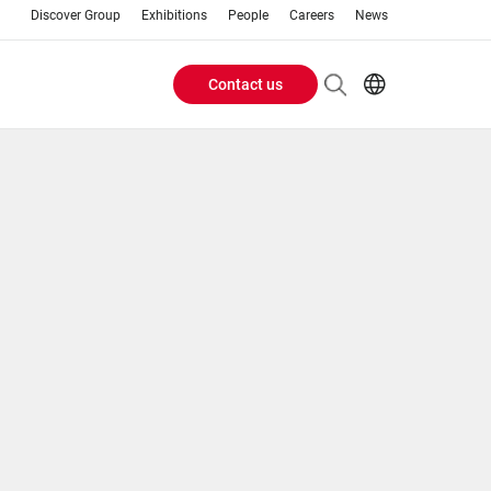
Discover Group
Exhibitions
People
Careers
News
Contact us
Header
EN
AR
Buttons
ES
ZH
menu