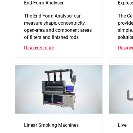
End Form Analyser
Expres
The End Form Analyser can
The Ce
measure shape, concentricity,
provide
open-area and component areas
simple,
of filters and finished rods
solutio
Discover more
Discov
Linear Smoking Machines
Live