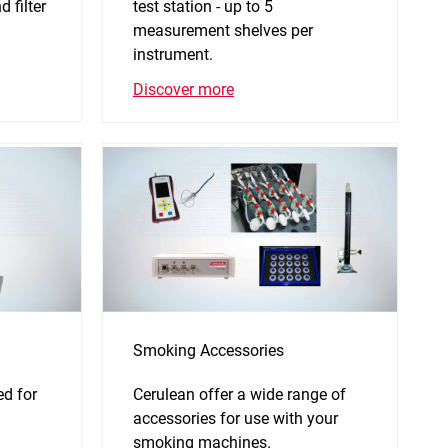
 filter
test station - up to 5
.
measurement shelves per
instrument.
Discover more
Smoking Accessories
d for
Cerulean offer a wide range of
accessories for use with your
smoking machines.