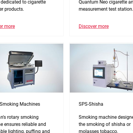
 dedicated to cigarette
Quantum Neo cigarette and
ter products.
measurement test station
er more
Discover more
 Smoking Machines
SPS-Shisha
n's rotary smoking
Smoking machine designe
e ensures reliable and
the smoking of shisha or
ble lighting, puffing and
molasses tobacco.