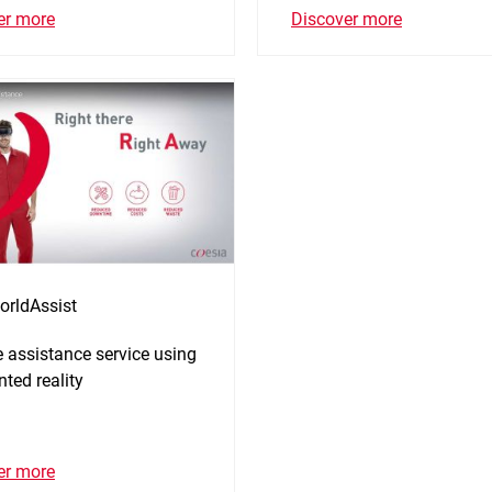
er more
Discover more
orldAssist
 assistance service using
ted reality
er more