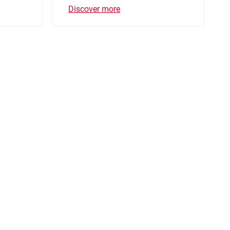
Discover more