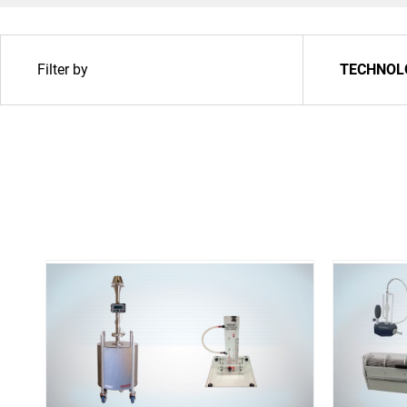
Filter by
TECHNOL
Upgrade & Retrofits