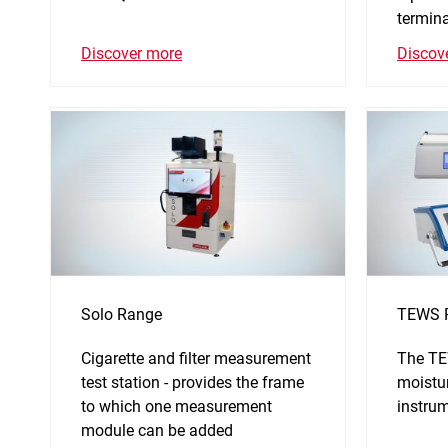
termina
Discover more
Discov
Solo Range
TEWS 
Cigarette and filter measurement
The TE
test station - provides the frame
moistu
to which one measurement
instru
module can be added