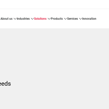
about us
industries
solutions
products
services
innovation
needs