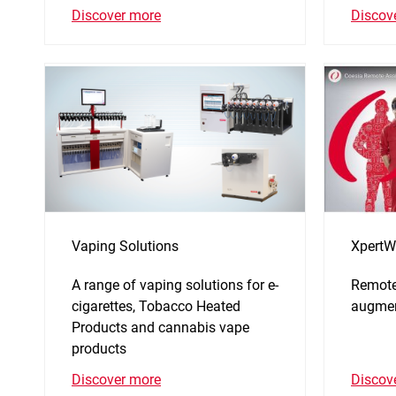
Discov
Discover more
Vaping Solutions
XpertW
A range of vaping solutions for e-
Remote
cigarettes, Tobacco Heated
augmen
Products and cannabis vape
products
Discov
Discover more