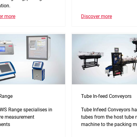
tion.
Discover more
er more
Range
Tube In-feed Conveyors
WS Range specialises in
Tube Infeed Conveyors ha
re measurement
tubes from the host tube
ments
machine to the packing m