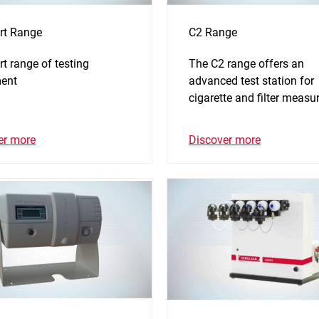
rt Range
C2 Range
t range of testing
The C2 range offers an
ent
advanced test station for
cigarette and filter measu
er more
Discover more