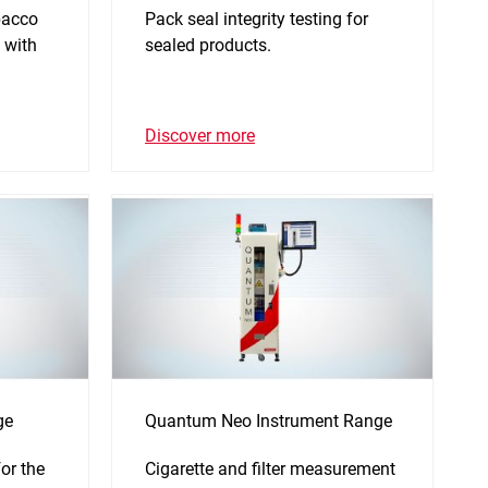
bacco
Pack seal integrity testing for
 with
sealed products.
Discover more
ge
Quantum Neo Instrument Range
or the
Cigarette and filter measurement