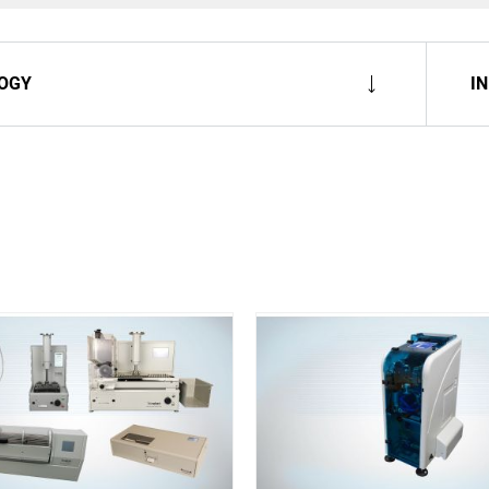
OGY
I
Spare Parts