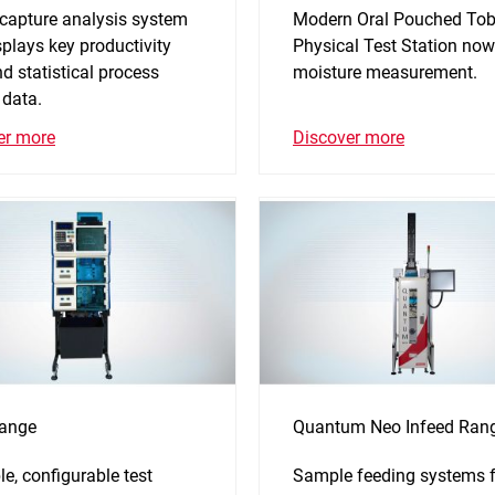
 capture analysis system
Modern Oral Pouched To
splays key productivity
Physical Test Station now
d statistical process
moisture measurement.
 data.
Discover more
er more
ange
Quantum Neo Infeed Ran
ble, configurable test
Sample feeding systems f