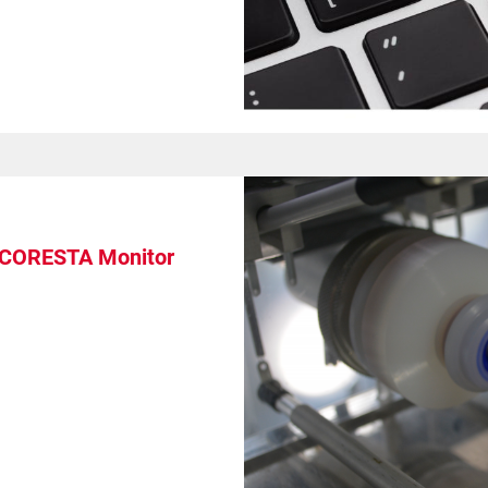
: CORESTA Monitor