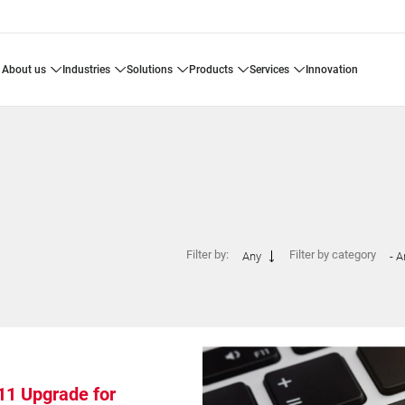
about us
industries
solutions
products
services
innovation
Filter by:
Filter by category
Any
- A
11 Upgrade for