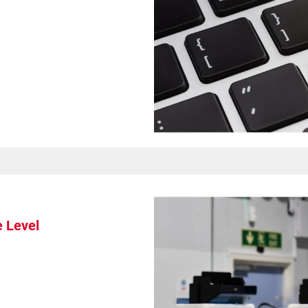
Spare Parts
e Level