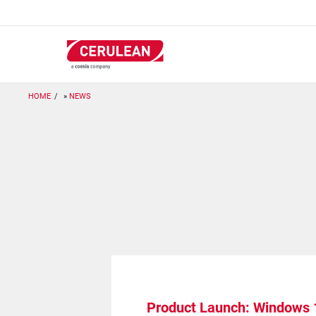
Skip
to
main
content
HOME
NEWS
Product Launch: Windows 