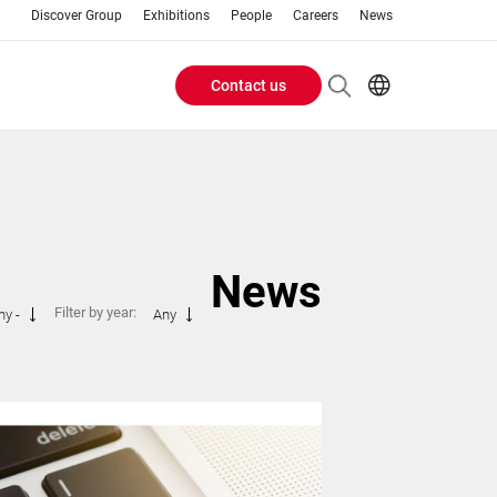
Discover Group
Exhibitions
People
Careers
News
Contact us
Header
EN
AR
Buttons
ES
ZH
menu
News
Filter by year:
ny -
Any