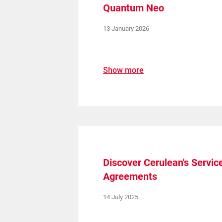
Quantum Neo
13 January 2026
Show more
Upgrade & Retrofits
Discover Cerulean's Servic
Agreements
14 July 2025