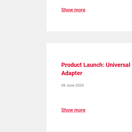
Show more
Product Launch: Universa
Adapter
09 June 2025
Show more