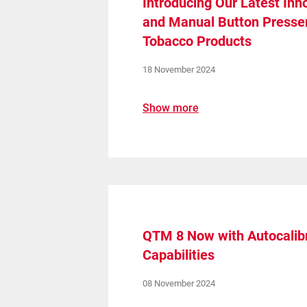
Introducing Our Latest Inn
and Manual Button Presser
Tobacco Products
18 November 2024
Show more
QTM 8 Now with Autocalibr
Capabilities
08 November 2024