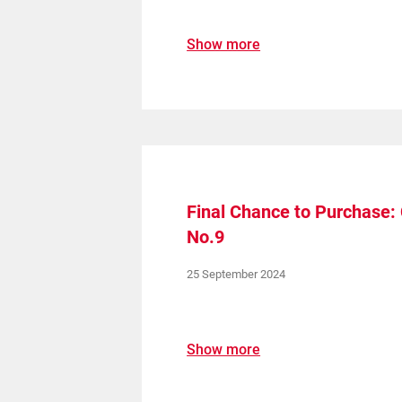
Show more
Final Chance to Purchase
No.9
25 September 2024
Show more