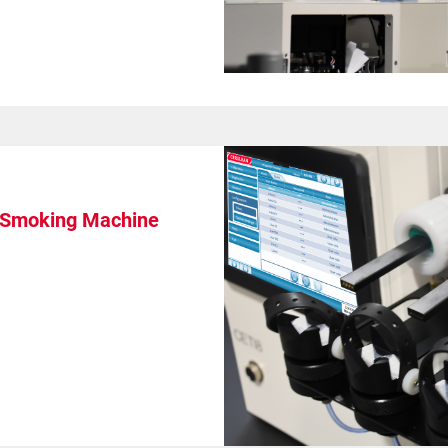
l Smoking Machine