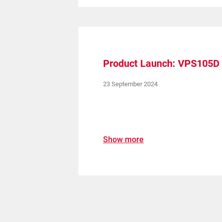
Product Launch: VPS105D
23 September 2024
Show more