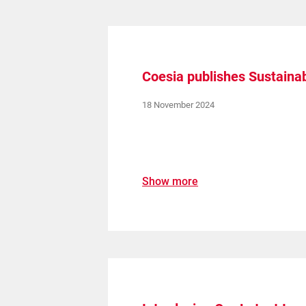
Coesia publishes Sustainab
18 November 2024
Show more