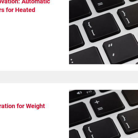
ovation: Automatic
s for Heated
ation for Weight