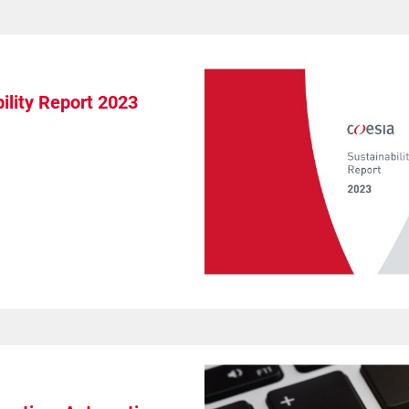
ility Report 2023