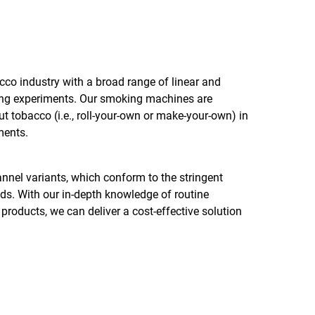
acco industry with a broad range of linear and
ing experiments. Our smoking machines are
ut tobacco (i.e., roll-your-own or make-your-own) in
ments.
nel variants, which conform to the stringent
 With our in-depth knowledge of routine
roducts, we can deliver a cost-effective solution