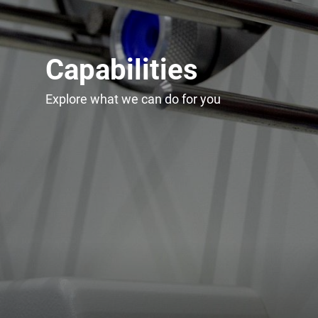
Capabilities
Explore what we can do for you
Upgrade & Retrofits