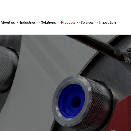
about us
industries
solutions
products
services
innovation