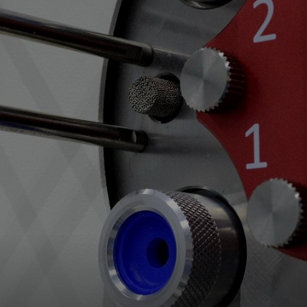
Spare Parts