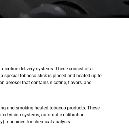
nicotine delivery systems. These consist of a
 a special tobacco stick is placed and heated up to
n aerosol that contains nicotine, flavors, and
ring and smoking heated tobacco products. These
ated vision systems, automatic calibration
ry) machines for chemical analysis.