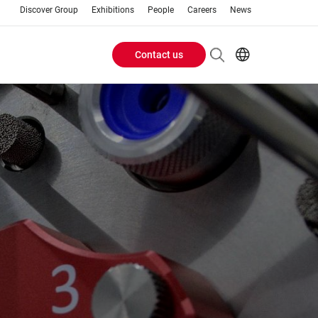
Discover Group
Exhibitions
People
Careers
News
Contact us
Header
EN
AR
Buttons
ES
ZH
menu