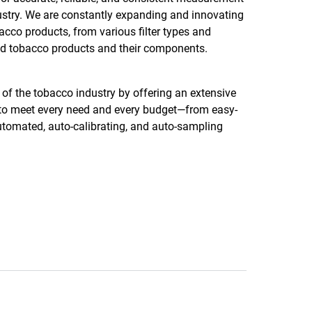
ustry. We are constantly expanding and innovating
acco products, from various filter types and
ated tobacco products and their components.
f the tobacco industry by offering an extensive
e to meet every need and every budget—from easy-
 automated, auto-calibrating, and auto-sampling