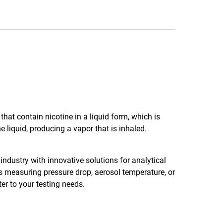
hat contain nicotine in a liquid form, which is
e liquid, producing a vapor that is inhaled.
industry with innovative solutions for analytical
es measuring pressure drop, aerosol temperature, or
er to your testing needs.