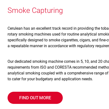
Smoke Capturing
Cerulean has an excellent track record in providing the tob
rotary smoking machines used for routine analytical smok
specifically designed to smoke cigarettes, cigars, and fine-c
a repeatable manner in accordance with regulatory require
Our dedicated smoking machine comes in 5, 10, and 20 chan
requirements from ISO and CORESTA recommended methods.
analytical smoking coupled with a comprehensive range of p
to cater for your budgetary and application needs.
FIND OUT MORE