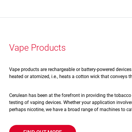
Vape Products
Vape products are rechargeable or battery-powered devices t
heated or atomized, i.e., heats a cotton wick that conveys th
Cerulean has been at the forefront in providing the tobacco 
testing of vaping devices. Whether your application involv
perhaps nicotine, we have a broad range of machines to cat