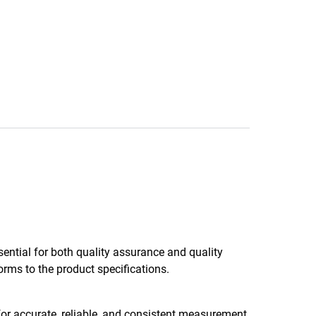
sential for both quality assurance and quality
rms to the product specifications.
for accurate, reliable, and consistent measurement