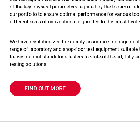
of the key physical parameters required by the tobacco ind
our portfolio to ensure optimal performance for various tob
different sizes of conventional cigarettes to the latest he
We have revolutionized the quality assurance management o
range of laboratory and shop-floor test equipment suitabl
to-use manual standalone testers to state-of-the-art, fully
testing solutions.
FIND OUT MORE