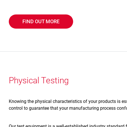
FIND OUT MORE
Physical Testing
Knowing the physical characteristics of your products is es
control to guarantee that your manufacturing process confo
Our test equipment is a well-established industry standard 