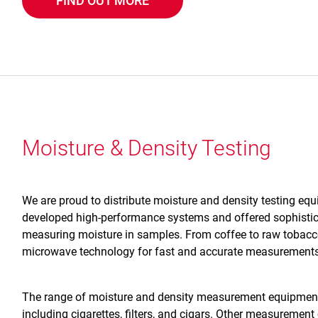
FIND OUT MORE
Moisture & Density Testing
We are proud to distribute moisture and density testing eq
developed high-performance systems and offered sophistic
measuring moisture in samples. From coffee to raw tobacco
microwave technology for fast and accurate measurements
The range of moisture and density measurement equipment
including cigarettes, filters, and cigars. Other measurement 