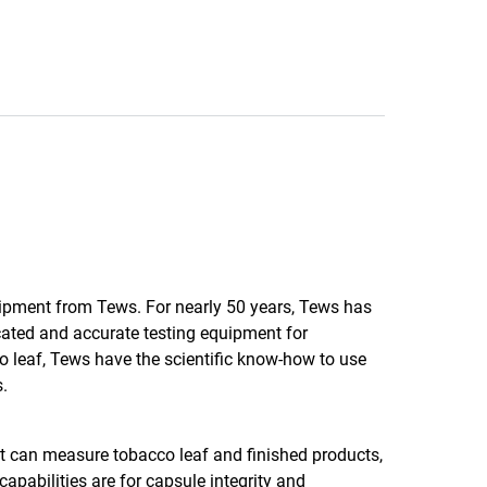
uipment from Tews. For nearly 50 years, Tews has
ated and accurate testing equipment for
 leaf, Tews have the scientific know-how to use
.
 can measure tobacco leaf and finished products,
capabilities are for capsule integrity and