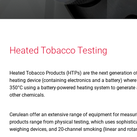
Heated Tobacco Testing
Heated Tobacco Products (HTPs) are the next generation of 
heating device (containing electronics and a battery) where
350°C using a battery-powered heating system to generate a
other chemicals.
Cerulean offer an extensive range of equipment for measu
products range from physical testing, which uses sophistic
weighing devices, and 20-channel smoking (linear and rota