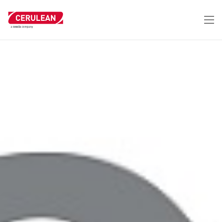
跳
转
到
主
要
内
容