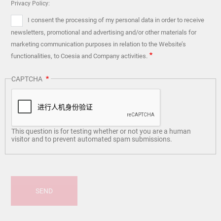
Privacy Policy:
I consent the processing of my personal data in order to receive
newsletters, promotional and advertising and/or other materials for
marketing communication purposes in relation to the Website’s
functionalities, to Coesia and Company activities.
CAPTCHA
This question is for testing whether or not you are a human
visitor and to prevent automated spam submissions.
SEND