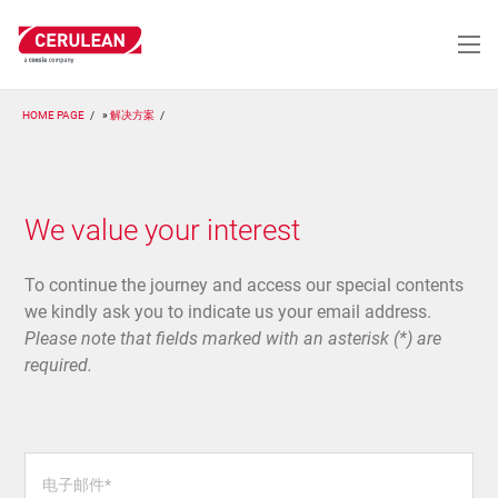
跳
转
到
主
要
HOME PAGE
解决方案
内
容
We value your interest
To continue the journey and access our special contents
we kindly ask you to indicate us your email address.
Please note that fields marked with an asterisk (*) are
required.