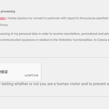
a processing
olicy
, I hereby express my consent in particular with regard to the purpose specified u
 Policy:
cessing of my personal data in order to receive newsletters, promotional and adv
 communication purposes in relation to the Website’s functionalities, to Coesia 
or testing whether or not you are a human visitor and to preven