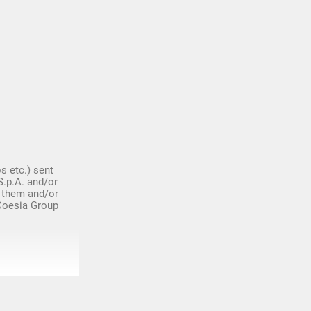
s etc.) sent
S.p.A. and/or
 them and/or
 Coesia Group