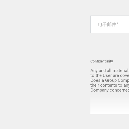
Upgrade & Retrofits
Confidentiality
Any and all material
to the User are cove
Coesia Group Compa
their contents to an
Company concerned