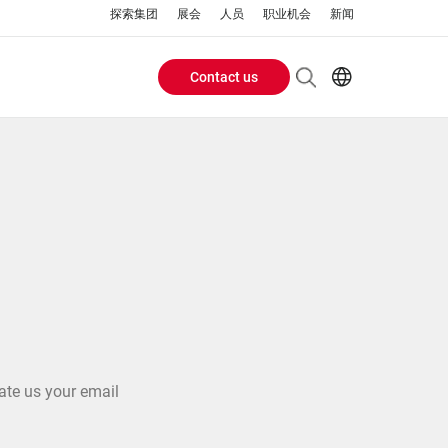
探索集团
展会
人员
职业机会
新闻
Contact us
Header
EN
AR
Buttons
ES
ZH
menu
ate us your email