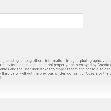
Spare Parts
s (including, among others, information, images, photographs, video
red by intellectual and industrial property rights enjoyed by Coesia 
nies and the User undertakes to respect them and not to disclose
y third party, without the previous written consent of Coesia or the
.