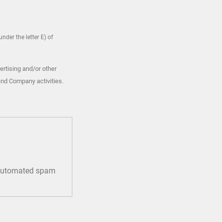
nder the letter E) of
ertising and/or other
and Company activities.
t automated spam