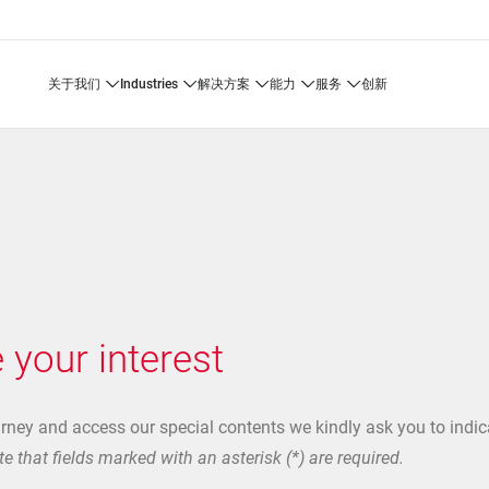
关于我们
industries
解决方案
能力
服务
创新
 your interest
urney and access our special contents we kindly ask you to indic
e that fields marked with an asterisk (*) are required.