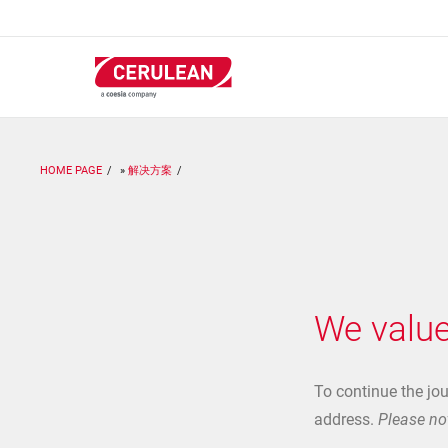
跳
转
到
主
要
内
容
HOME PAGE
解决方案
We value
To continue the jo
address.
Please not