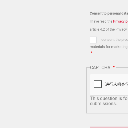
Consent to personal dat
I have read the
Privacy p
article 4.2 of the Privacy
I consent the pro
materials for marketing
CAPTCHA
This question is f
submissions.