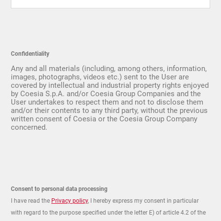
Confidentiality
Any and all materials (including, among others, information,
images, photographs, videos etc.) sent to the User are
covered by intellectual and industrial property rights enjoyed
by Coesia S.p.A. and/or Coesia Group Companies and the
User undertakes to respect them and not to disclose them
and/or their contents to any third party, without the previous
written consent of Coesia or the Coesia Group Company
concerned.
Consent to personal data processing
I have read the
Privacy policy
, I hereby express my consent in particular
with regard to the purpose specified under the letter E) of article 4.2 of the