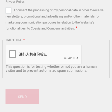
Privacy Policy:
I consent the processing of my personal data in order to receive
newsletters, promotional and advertising and/or other materials for
marketing communication purposes in relation to the Website’s
functionalities, to Coesia and Company activities.
CAPTCHA
This question is for testing whether or not you are a human
visitor and to prevent automated spam submissions.
SEND