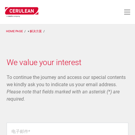
跳
转
到
主
要
HOME PAGE
解决方案
内
容
We value your interest
To continue the journey and access our special contents
we kindly ask you to indicate us your email address.
Please note that fields marked with an asterisk (*) are
required.