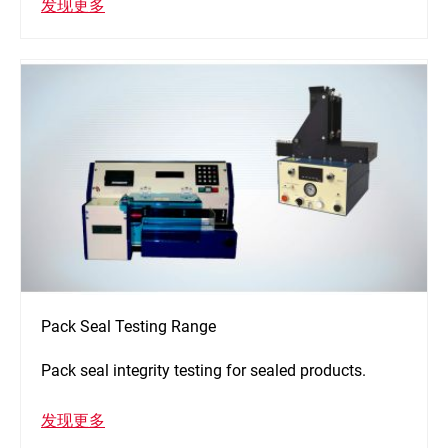
发现更多
Pack Seal Testing Range
Pack seal integrity testing for sealed products.
发现更多