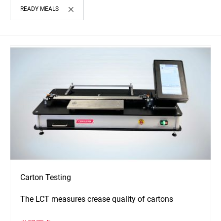
READY MEALS
Carton Testing
The LCT measures crease quality of cartons