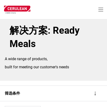
跳
转
到
主
要
内
解决方案: Ready
容
Meals
A wide range of products,
built for meeting our customer's needs
筛选条件