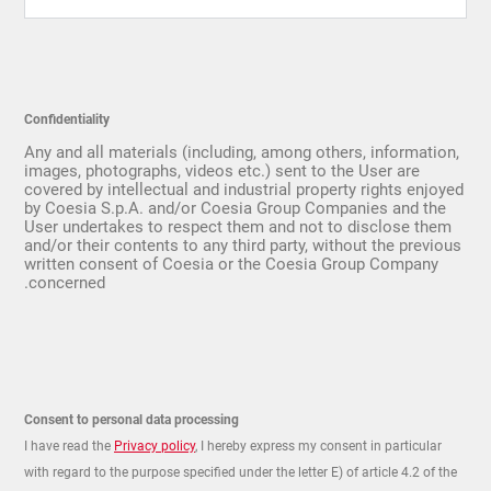
Confidentiality
Any and all materials (including, among others, information,
images, photographs, videos etc.) sent to the User are
covered by intellectual and industrial property rights enjoyed
by Coesia S.p.A. and/or Coesia Group Companies and the
User undertakes to respect them and not to disclose them
and/or their contents to any third party, without the previous
written consent of Coesia or the Coesia Group Company
concerned.
Consent to personal data processing
I have read the
Privacy policy
, I hereby express my consent in particular
with regard to the purpose specified under the letter E) of article 4.2 of the