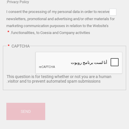
Privacy Policy:
I consent the processing of my personal data in order to receive
newsletters, promotional and advertising and/or other materials for
marketing communication purposes in relation to the Website’s
functionalities, to Coesia and Company activities.
CAPTCHA
This question is for testing whether or not you are a human
visitor and to prevent automated spam submissions.
SEND