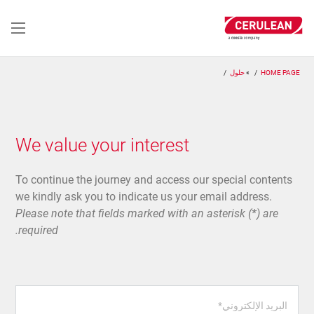
تجاوز
إلى
المحتوى
الرئيسي
حلول
HOME PAGE
We value your interest
To continue the journey and access our special contents
we kindly ask you to indicate us your email address.
Please note that fields marked with an asterisk (*) are
required.