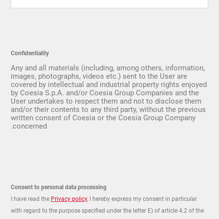
Confidentiality
Any and all materials (including, among others, information,
images, photographs, videos etc.) sent to the User are
covered by intellectual and industrial property rights enjoyed
by Coesia S.p.A. and/or Coesia Group Companies and the
User undertakes to respect them and not to disclose them
and/or their contents to any third party, without the previous
written consent of Coesia or the Coesia Group Company
concerned.
Consent to personal data processing
I have read the
Privacy policy
, I hereby express my consent in particular
with regard to the purpose specified under the letter E) of article 4.2 of the