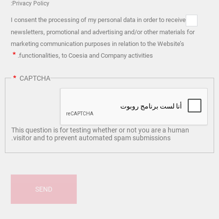
Privacy Policy:
I consent the processing of my personal data in order to receive
newsletters, promotional and advertising and/or other materials for
marketing communication purposes in relation to the Website’s
functionalities, to Coesia and Company activities.
CAPTCHA
This question is for testing whether or not you are a human
visitor and to prevent automated spam submissions.
SEND