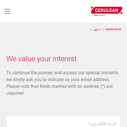
تجاوز
إلى
المحتوى
الرئيسي
حلول
HOME PAGE
We value your interest
To continue the journey and access our special contents
we kindly ask you to indicate us your email address.
Please note that fields marked with an asterisk (*) are
required.