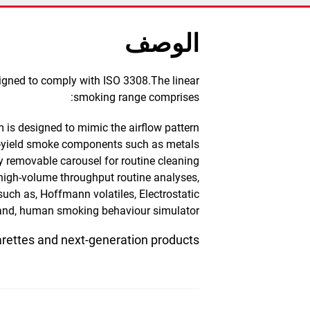
الوصف
signed to comply with ISO 3308.The linear
smoking range comprises:
 is designed to mimic the airflow pattern
ow-yield smoke components such as metals
y removable carousel for routine cleaning.
 high-volume throughput routine analyses,
such as, Hoffmann volatiles, Electrostatic
 and, human smoking behaviour simulator.
arettes and next-generation products.