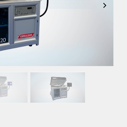
Upgrade & Retrofits