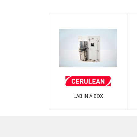
LAB IN A BOX