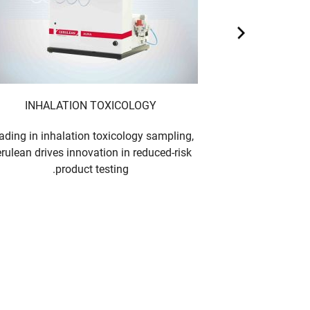
INHALATION TOXICOLOGY
ading in inhalation toxicology sampling,
rulean drives innovation in reduced-risk
product testing.