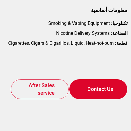
معلومات أساسية
Smoking & Vaping Equipment
تكنلوجيا:
Nicotine Delivery Systems
الصناعة:
Cigarettes, Cigars & Cigarillos, Liquid, Heat-not-burn
قطعة:
Spare Parts
After Sales
Contact Us
service