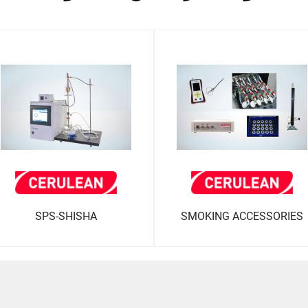
SPS-SHISHA
SMOKING ACCESSORIES