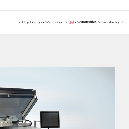
الاختراعات
خدمات
الإمكانيات
حلول
industries
معلومات عنا