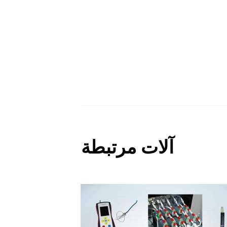
آلات مرتبطة