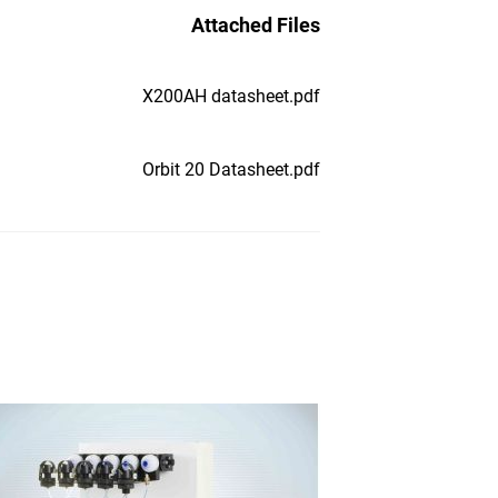
Attached Files
X200AH datasheet.pdf
Orbit 20 Datasheet.pdf