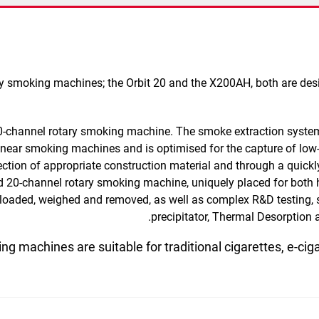
tary smoking machines; the Orbit 20 and the X200AH, both are de
20-channel rotary smoking machine.
The smoke extraction system
 linear smoking machines and is optimised for the capture of l
ection of appropriate construction material and through a quickl
ed
20-channel rotary smoking machine,
uniquely placed for both
 loaded, weighed and removed
, as well as complex R&D testing, 
precipitator, Thermal Desorption
ng machines are suitable for traditional cigarettes, e-cig