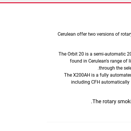
​​Cerulean offer two versions of ro
The Orbit 20
is a semi-automatic 
found in Cerulean's range of
through the sel
The X200AH
is a fully automat
including
CFH automatically
The rotary smoki