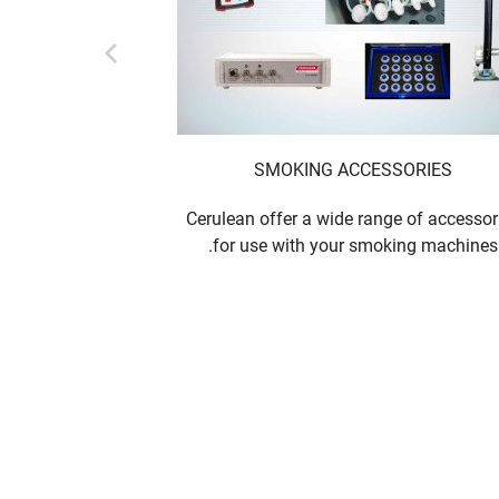
ANGE
SMOKING ACCESSORIES
ing equipment
Cerulean offer a wide range of accessor
for use with your smoking machines.