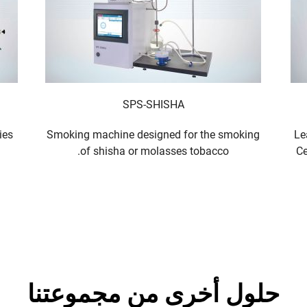
SPS-SHISHA
ies
Smoking machine designed for the smoking
Le
of shisha or molasses tobacco.
Ce
حلول أخرى من مجموعتنا