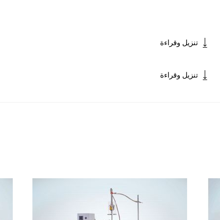
تنزيل وقراءة
تنزيل وقراءة