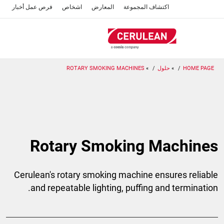
تجاوز
أخبار
فرص عمل
اشخاص
المعارض
اكتشاف المجموعة
إلى
المحتوى
الرئيسي
ROTARY SMOKING MACHINES
حلول
HOME PAGE
Rotary Smoking Machines
Cerulean's rotary smoking machine ensures reliable
and repeatable lighting, puffing and termination.