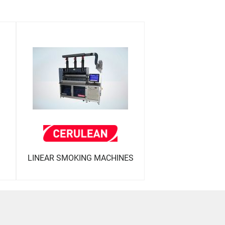
LINEAR SMOKING MACHINES