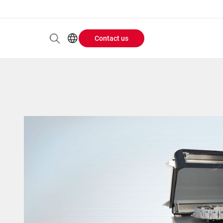
Contact us
Header
EN
AR
Buttons
ES
ZH
menu