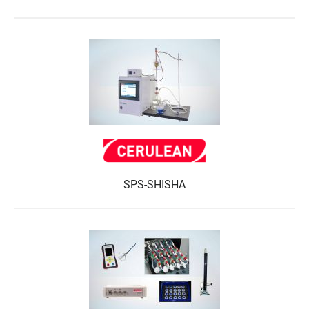
SPS-SHISHA