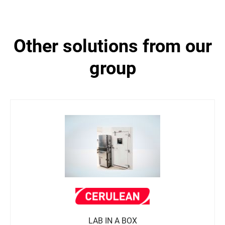
other solutions from our
group
LAB IN A BOX