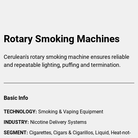
Rotary Smoking Machines
Cerulean's rotary smoking machine ensures reliable
and repeatable lighting, puffing and termination.
Basic Info
TECHNOLOGY:
Smoking & Vaping Equipment
INDUSTRY:
Nicotine Delivery Systems
SEGMENT:
Cigarettes, Cigars & Cigarillos, Liquid, Heat-not-