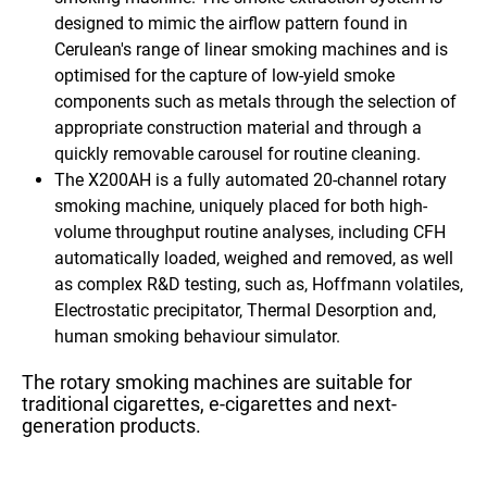
designed to mimic the airflow pattern found in
Cerulean's range of linear smoking machines and is
optimised for the capture of low-yield smoke
components such as metals through the selection of
appropriate construction material and through a
quickly removable carousel for routine cleaning.
The X200AH
is a fully automated
20-channel rotary
smoking machine,
uniquely placed for both high-
volume throughput routine analyses, including
CFH
automatically loaded, weighed and removed
, as well
as complex R&D testing, such as, Hoffmann volatiles,
Electrostatic precipitator, Thermal Desorption and,
human smoking behaviour simulator.
The rotary smoking machines are suitable for
traditional cigarettes, e-cigarettes and next-
generation products.