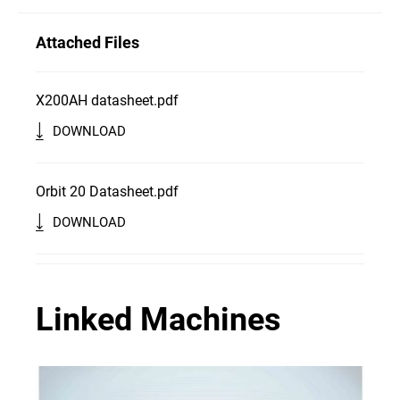
Attached Files
X200AH datasheet.pdf
DOWNLOAD
Orbit 20 Datasheet.pdf
DOWNLOAD
Linked Machines