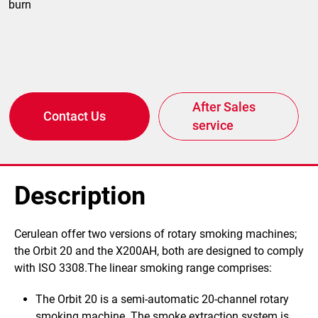
burn
After Sales
Contact Us
service
Description
​​Cerulean offer two versions of rotary smoking machines;
the Orbit 20 and the X200AH, both are designed to comply
with ISO 3308.The linear smoking range comprises:
The Orbit 20
is a semi-automatic 20-channel rotary
smoking machine.
The smoke extraction system is