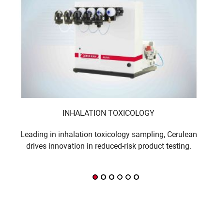
INHALATION TOXICOLOGY
Leading in inhalation toxicology sampling, Cerulean
Sm
drives innovation in reduced-risk product testing.