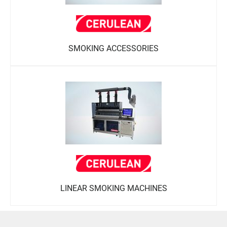
SMOKING ACCESSORIES
LINEAR SMOKING MACHINES