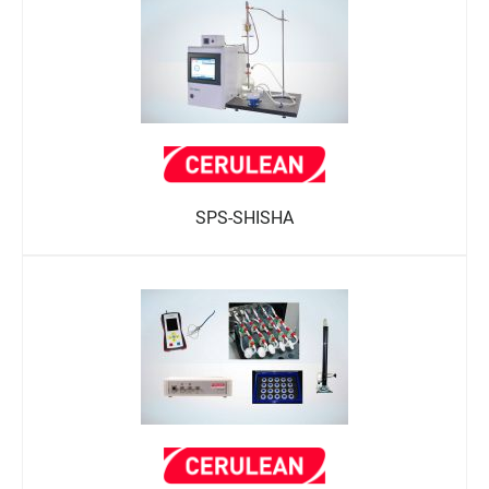
SPS-SHISHA