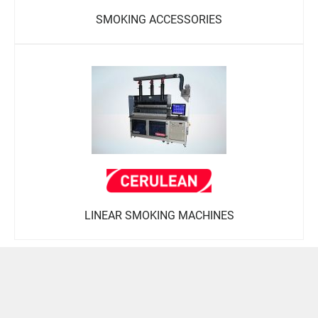
SMOKING ACCESSORIES
LINEAR SMOKING MACHINES