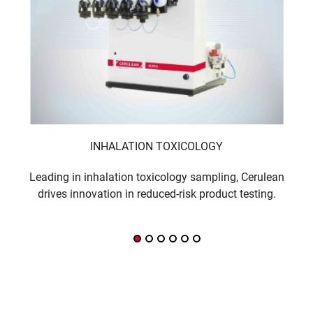
INHALATION TOXICOLOGY
Leading in inhalation toxicology sampling, Cerulean
Sm
drives innovation in reduced-risk product testing.