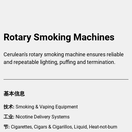
Rotary Smoking Machines
Cerulean's rotary smoking machine ensures reliable
and repeatable lighting, puffing and termination.
基本信息
技术:
Smoking & Vaping Equipment
工业:
Nicotine Delivery Systems
节:
Cigarettes, Cigars & Cigarillos, Liquid, Heat-not-burn