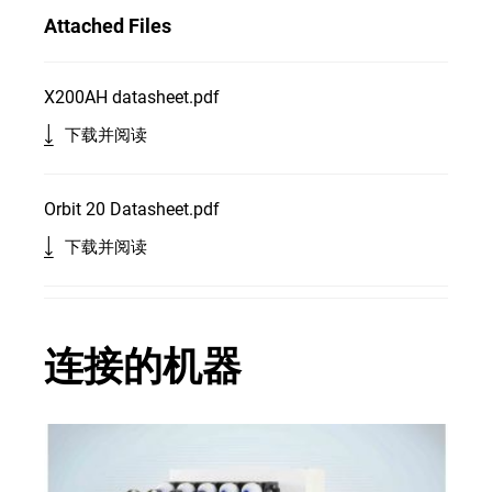
Attached Files
X200AH datasheet.pdf
下载并阅读
Orbit 20 Datasheet.pdf
下载并阅读
连接的机器