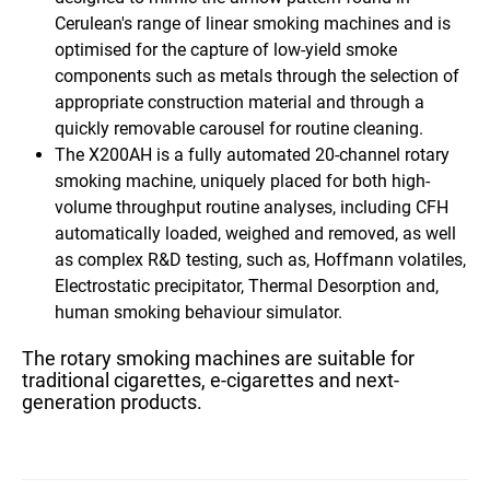
Cerulean's range of linear smoking machines and is
optimised for the capture of low-yield smoke
components such as metals through the selection of
appropriate construction material and through a
quickly removable carousel for routine cleaning.
The X200AH
is a fully automated
20-channel rotary
smoking machine,
uniquely placed for both high-
volume throughput routine analyses, including
CFH
automatically loaded, weighed and removed
, as well
as complex R&D testing, such as, Hoffmann volatiles,
Electrostatic precipitator, Thermal Desorption and,
human smoking behaviour simulator.
The rotary smoking machines are suitable for
traditional cigarettes, e-cigarettes and next-
generation products.