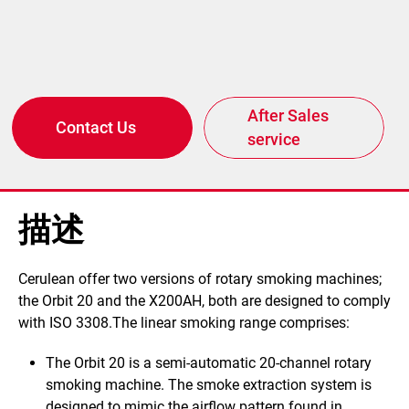
After Sales
Contact Us
service
描述
​​Cerulean offer two versions of rotary smoking machines;
the Orbit 20 and the X200AH, both are designed to comply
with ISO 3308.The linear smoking range comprises:
The Orbit 20
is a semi-automatic 20-channel rotary
smoking machine.
The smoke extraction system is
designed to mimic the airflow pattern found in