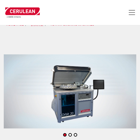
跳
转
到
主
HOME PAGE
解决方案
ROTARY SMOKING MACHINES
要
内
容