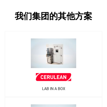
我们集团的其他方案
LAB IN A BOX