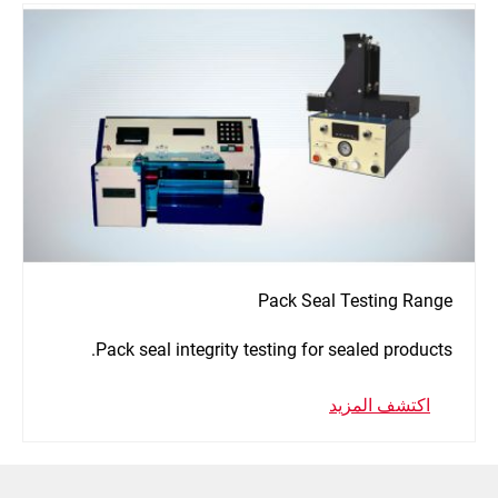
Pack Seal Testing Range
Pack seal integrity testing for sealed products.
اكتشف المزيد