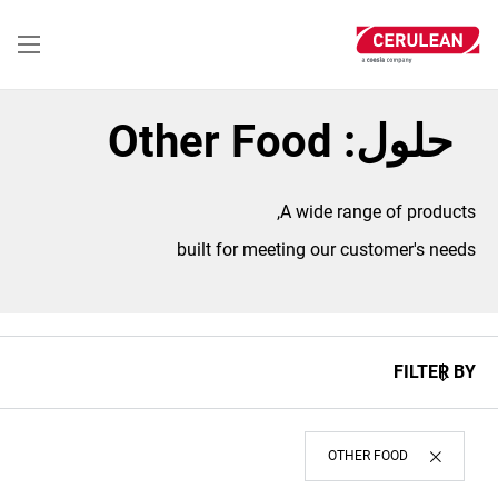
تجاوز
إلى
المحتوى
الرئيسي
حلول: Other Food
A wide range of products,
built for meeting our customer's needs
FILTER BY
OTHER FOOD