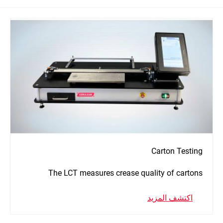
Carton Testing
The LCT measures crease quality of cartons
اكتشف المزيد