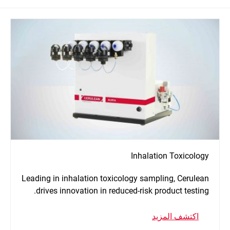
Inhalation Toxicology
Leading in inhalation toxicology sampling, Cerulean
drives innovation in reduced-risk product testing.
اكتشف المزيد