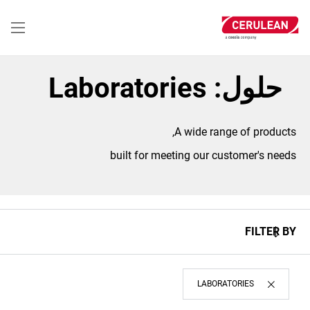
تجاوز
إلى
المحتوى
الرئيسي
حلول: Laboratories
A wide range of products,
built for meeting our customer's needs
FILTER BY
LABORATORIES