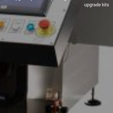
upgrade kits