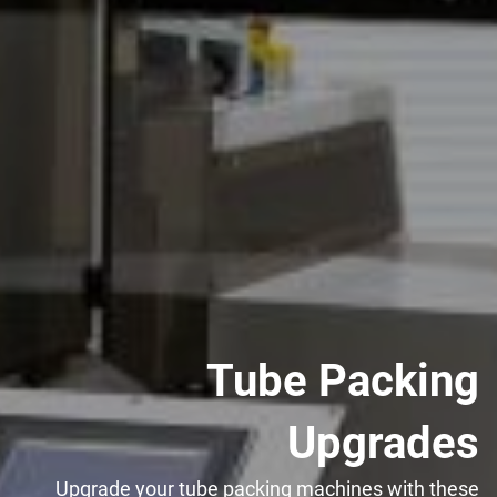
Tube Packing
Upgrades
Upgrade your tube packing machines with these