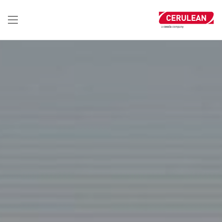
تجاوز
إلى
المحتوى
الرئيسي