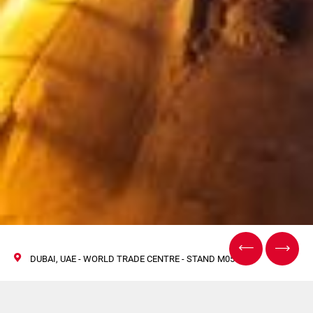
DUBAI, UAE - WORLD TRADE CENTRE - STAND M05
World Tobacco Middle