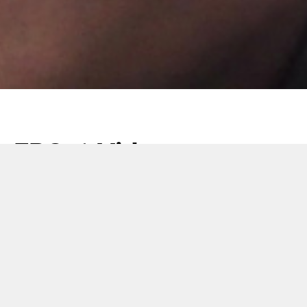
FPS-1 Video
20 June 2018