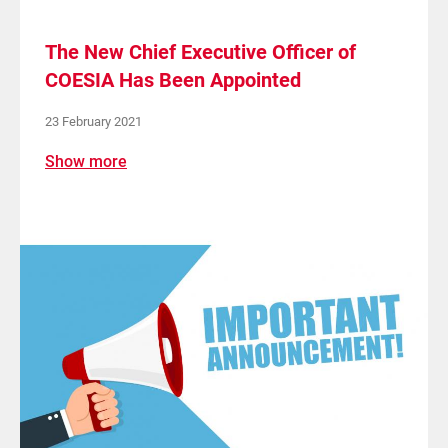
The New Chief Executive Officer of
COESIA Has Been Appointed
23 February 2021
Show more