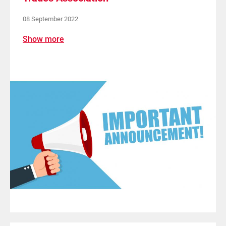
08 September 2022
Show more