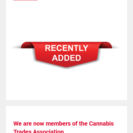
We are now members of the Cannabis
Trades Association