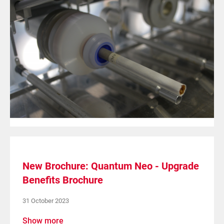
New Brochure: Quantum Neo - Upgrade
Benefits Brochure
31 October 2023
Show more