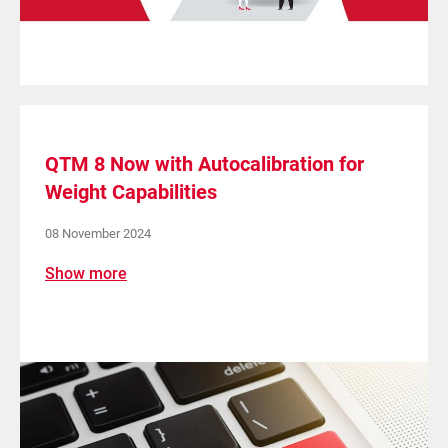
QTM 8 Now with Autocalibration for
Weight Capabilities
08 November 2024
Show more