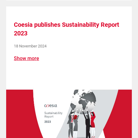
Coesia publishes Sustainability Report
2023
18 November 2024
Show more