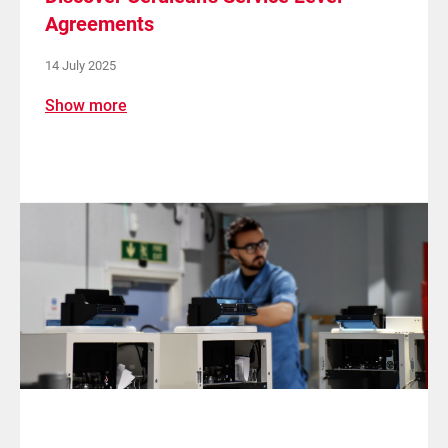
Agreements
14 July 2025
Show more