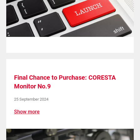
Final Chance to Purchase: CORESTA
Monitor No.9
25 September 2024
Show more