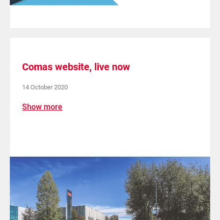
Comas website, live now
14 October 2020
Show more