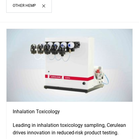
OTHER HEMP
Inhalation Toxicology
Leading in inhalation toxicology sampling, Cerulean
drives innovation in reduced-risk product testing.