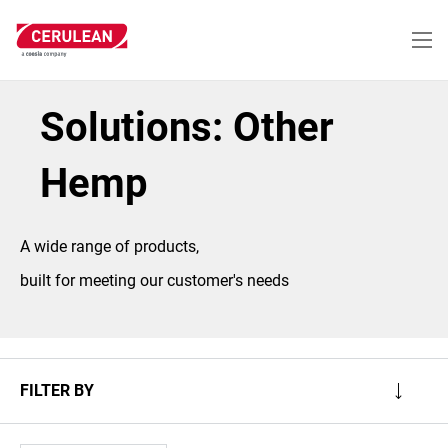
Skip
to
main
content
Solutions: Other
Hemp
A wide range of products,
built for meeting our customer's needs
FILTER BY