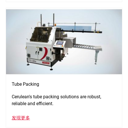
Tube Packing
Cerulean's tube packing solutions are robust,
reliable and efficient.
发现更多