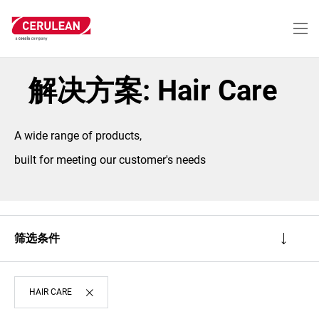
跳
转
到
主
要
内
解决方案: Hair Care
容
A wide range of products,
built for meeting our customer's needs
筛选条件
HAIR CARE