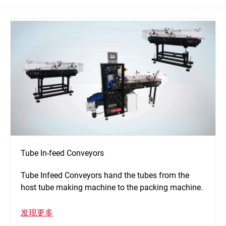
Tube In-feed Conveyors
Tube Infeed Conveyors hand the tubes from the
host tube making machine to the packing machine.
发现更多