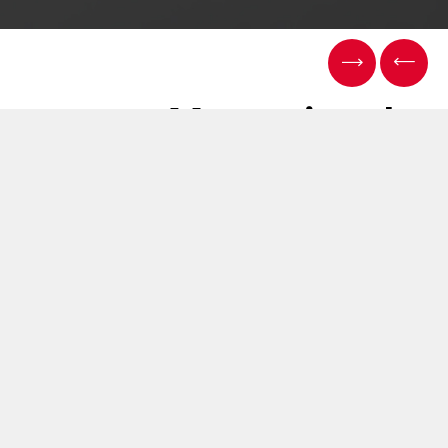
Measuring the
uniformity of aerosol
delivery in THP
06 يونيو 2019
We continue to explore the realms of quality assurance
and quality control here at Cerulean.
James Okpeh is presenting at the ENDS (Electronic