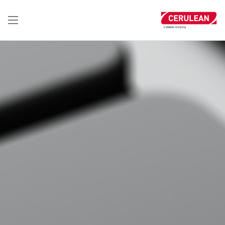
تجاوز
إلى
المحتوى
الرئيسي