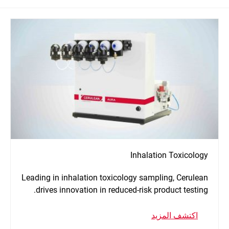
Inhalation Toxicology
Leading in inhalation toxicology sampling, Cerulean
drives innovation in reduced-risk product testing.
اكتشف المزيد