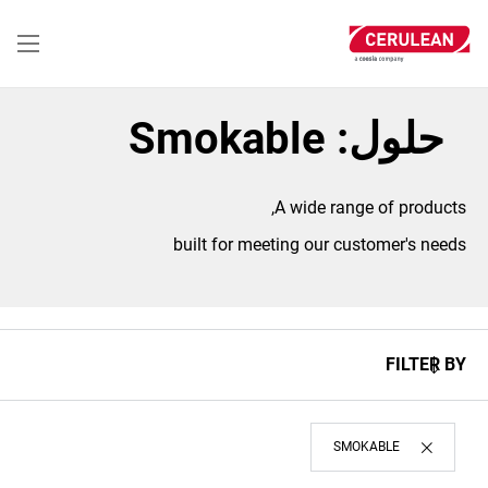
تجاوز
إلى
المحتوى
الرئيسي
حلول: Smokable
A wide range of products,
built for meeting our customer's needs
FILTER BY
SMOKABLE