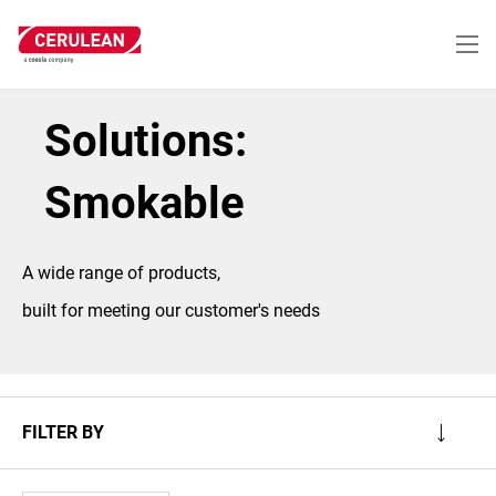
Skip
to
main
content
Solutions:
Smokable
A wide range of products,
built for meeting our customer's needs
FILTER BY