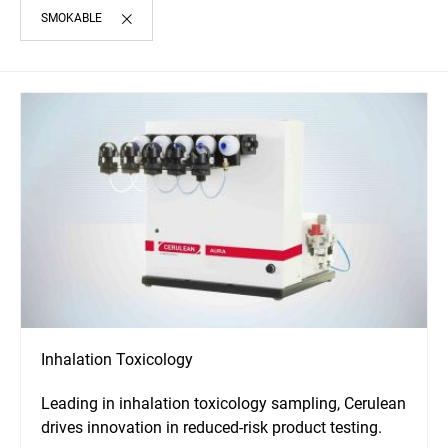
SMOKABLE
Inhalation Toxicology
Leading in inhalation toxicology sampling, Cerulean
drives innovation in reduced-risk product testing.