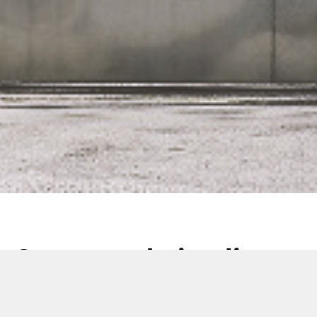
Comas website, live
now