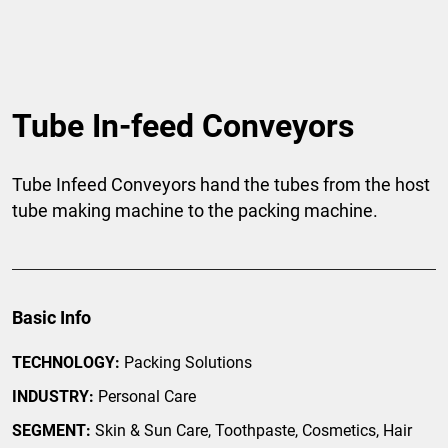
Tube In-feed Conveyors
Tube Infeed Conveyors hand the tubes from the host
tube making machine to the packing machine.
Basic Info
TECHNOLOGY:
Packing Solutions
INDUSTRY:
Personal Care
SEGMENT:
Skin & Sun Care, Toothpaste, Cosmetics, Hair