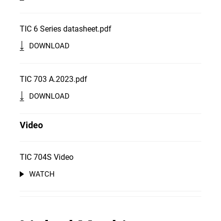
TIC 6 Series datasheet.pdf
DOWNLOAD
TIC 703 A.2023.pdf
DOWNLOAD
Video
TIC 704S Video
WATCH