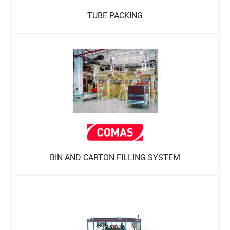
TUBE PACKING
BIN AND CARTON FILLING SYSTEM