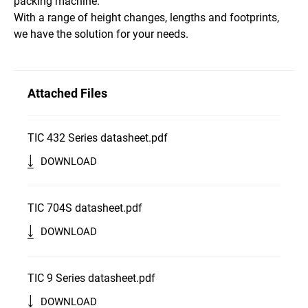
packing machine.
With a range of height changes, lengths and footprints,
we have the solution for your needs.
Attached Files
TIC 432 Series datasheet.pdf
DOWNLOAD
TIC 704S datasheet.pdf
DOWNLOAD
TIC 9 Series datasheet.pdf
DOWNLOAD