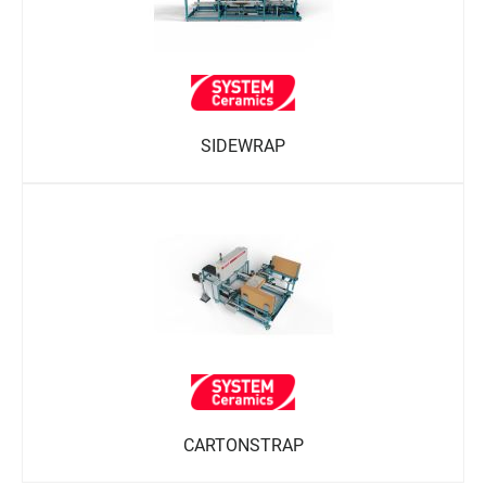
SIDEWRAP
CARTONSTRAP