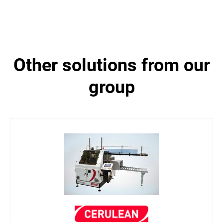
other solutions from our
group