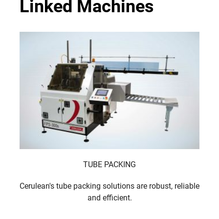
Linked Machines
TUBE PACKING
Cerulean's tube packing solutions are robust, reliable
and efficient.