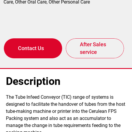
Care, Other Oral Care, Other Personal Care
After Sales
Contact Us
service
Description
​The Tube Infeed Conveyor (TIC) range of systems is
designed to facilitate the handover of tubes from the host
tube-making machine or printer into the Cerulean FPS
Packing system and also act as an accumulator to
manage the change in tube requirements feeding to the