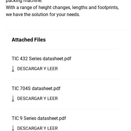
packing machine.
With a range of height changes, lengths and footprints,
we have the solution for your needs.
Attached Files
TIC 432 Series datasheet.pdf
DESCARGAR Y LEER
TIC 704S datasheet.pdf
DESCARGAR Y LEER
TIC 9 Series datasheet.pdf
DESCARGAR Y LEER