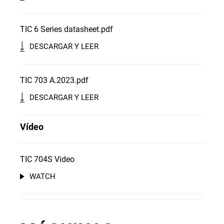
TIC 6 Series datasheet.pdf
DESCARGAR Y LEER
TIC 703 A.2023.pdf
DESCARGAR Y LEER
Vídeo
TIC 704S Video
WATCH