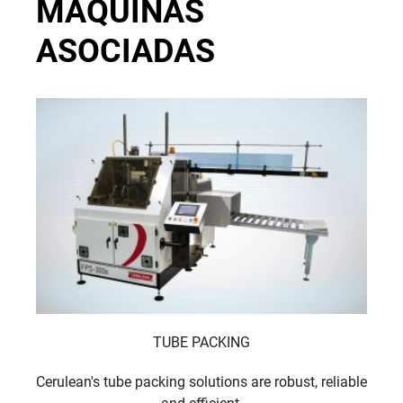
MÁQUINAS
ASOCIADAS
TUBE PACKING
Cerulean's tube packing solutions are robust, reliable