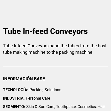
Tube In-feed Conveyors
Tube Infeed Conveyors hand the tubes from the host
tube making machine to the packing machine.
INFORMACIÓN BASE
TECNOLOGÍA:
Packing Solutions
INDUSTRIA:
Personal Care
SEGMENTO:
Skin & Sun Care, Toothpaste, Cosmetics, Hair