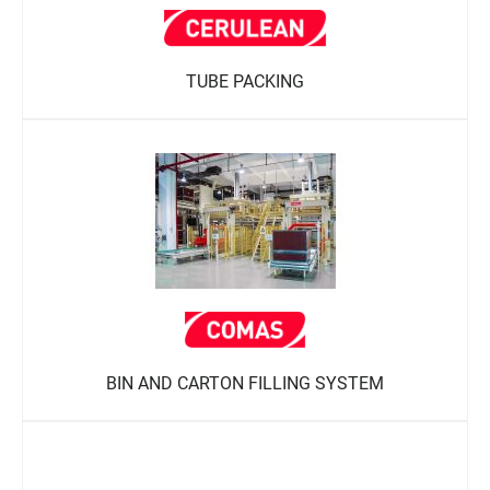
TUBE PACKING
BIN AND CARTON FILLING SYSTEM