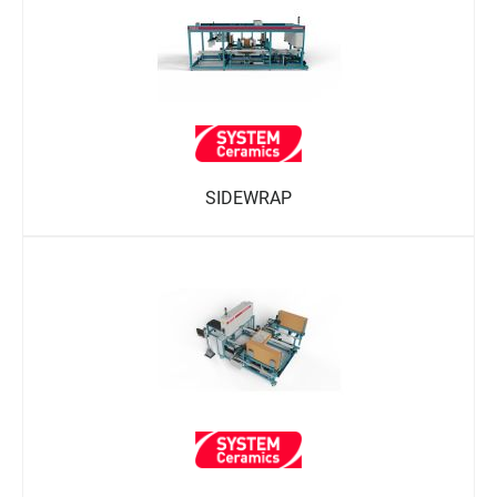
SIDEWRAP