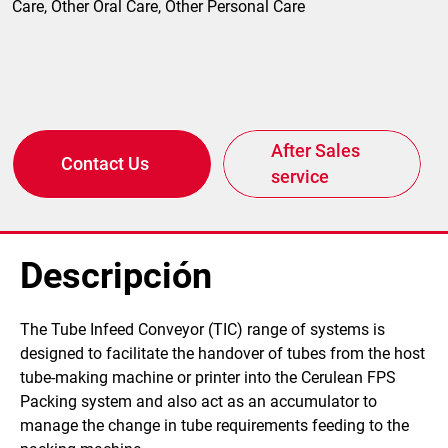
Care, Other Oral Care, Other Personal Care
After Sales
Contact Us
service
Descripción
​The Tube Infeed Conveyor (TIC) range of systems is
designed to facilitate the handover of tubes from the host
tube-making machine or printer into the Cerulean FPS
Packing system and also act as an accumulator to
manage the change in tube requirements feeding to the