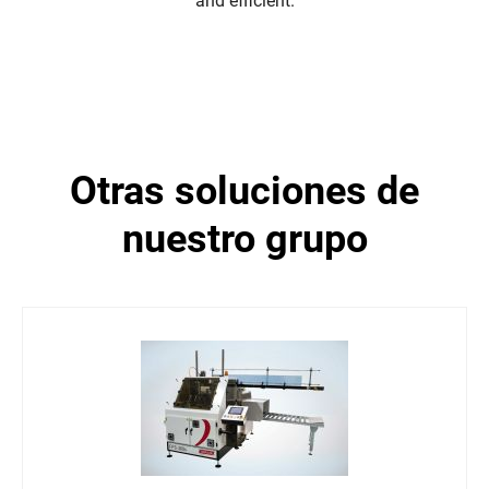
and efficient.
otras soluciones de
nuestro grupo