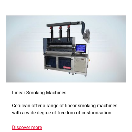
Linear Smoking Machines
Cerulean offer a range of linear smoking machines
with a wide degree of freedom of customisation.
Discover more