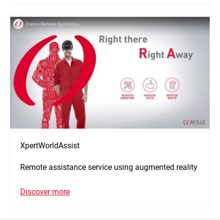
XpertWorldAssist
Remote assistance service using augmented reality
Discover more