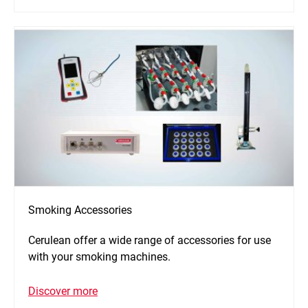
Smoking Accessories
Cerulean offer a wide range of accessories for use
with your smoking machines.
Discover more