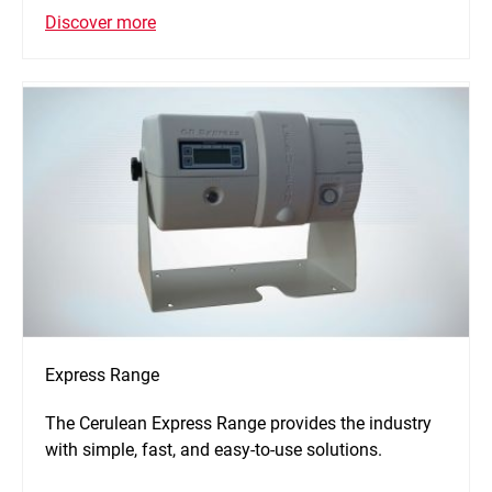
Discover more
Express Range
The Cerulean Express Range provides the industry
with simple, fast, and easy-to-use solutions.