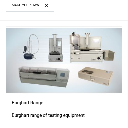
MAKE YOUR OWN
Burghart Range
Burghart range of testing equipment