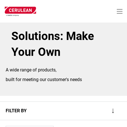
Skip
to
main
content
Solutions: Make
Your Own
A wide range of products,
built for meeting our customer's needs
FILTER BY