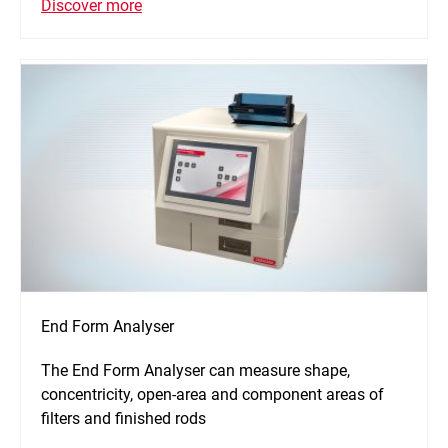
Discover more
End Form Analyser
The End Form Analyser can measure shape,
concentricity, open-area and component areas of
filters and finished rods