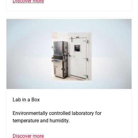
Discover more
Lab in a Box
Environmentally controlled laboratory for
temperature and humidity.
Discover more