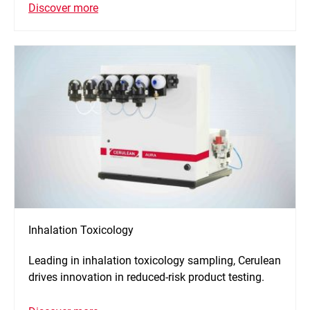
Discover more
Inhalation Toxicology
Leading in inhalation toxicology sampling, Cerulean
drives innovation in reduced-risk product testing.