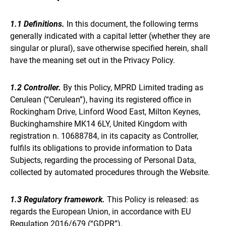
1.1 Definitions.
In this document, the following terms
generally indicated with a capital letter (whether they are
singular or plural), save otherwise specified herein, shall
have the meaning set out in the Privacy Policy.
1.2 Controller.
By this Policy, MPRD Limited trading as
Cerulean (“Cerulean”), having its registered office in
Rockingham Drive, Linford Wood East, Milton Keynes,
Buckinghamshire MK14 6LY, United Kingdom with
registration n. 10688784, in its capacity as Controller,
fulfils its obligations to provide information to Data
Subjects, regarding the processing of Personal Data,
collected by automated procedures through the Website.
1.3 Regulatory framework.
This Policy is released: as
regards the European Union, in accordance with EU
Regulation 2016/679 (“GDPR”).