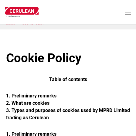
Pasar
al
contenido
principal
INICIO
COOKIE POLICY
Cookie Policy
Table of contents
1. Preliminary remarks
2. What are cookies
3. Types and purposes of cookies used by MPRD Limited
trading as Cerulean
1. Preliminary remarks