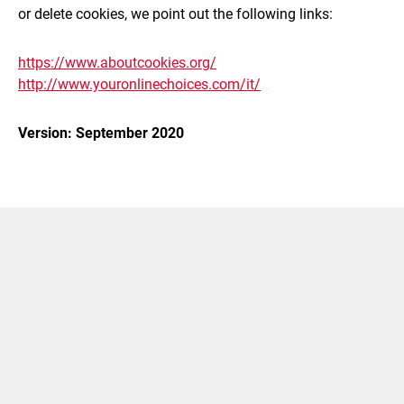
or delete cookies, we point out the following links:
https://www.aboutcookies.org/
http://www.youronlinechoices.com/it/
Version: September 2020