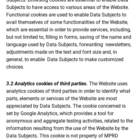
Subjects to have access to various areas of the Website.
Functional cookies are used to enable Data Subjects to
avail themselves of some functionalities of the Website,
which are essential in order to provide services, including,
but not limited to, filling in forms, saving of the name and
language used by Data Subjects, forwarding newsletters,
adjustments made on the text and font size and, in
general, to enable Data Subjects to make customized
choices.
3.2 Analytics cookies of third parties.
The Website uses
analytics cookies of third parties in order to identify what
parts, elements or services of the Website are most
appreciated by Data Subjects. The cookie concerned is
set by Google Analytics, which provides a tool for
anonymous and aggregate testing activities, related to the
information resulting from the use of the Website by the
Data Subjects. This cookie is not property of MPRD