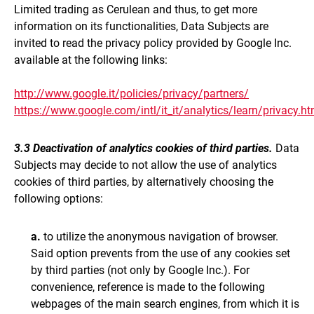
Limited trading as Cerulean
and thus, to get more
information on its functionalities, Data Subjects are
invited to read the privacy policy provided by Google Inc.
available at the following links:
http://www.google.it/policies/privacy/partners/
https://www.google.com/intl/it_it/analytics/learn/privacy.ht
3.3 Deactivation of analytics cookies of third parties.
Data
Subjects may decide to not allow the use of analytics
cookies of third parties, by alternatively choosing the
following options:
a.
to utilize the anonymous navigation of browser.
Said option prevents from the use of any cookies set
by third parties (not only by Google Inc.). For
convenience, reference is made to the following
webpages of the main search engines, from which it is