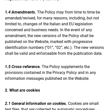
1.4 Amendments.
The Policy may from time to time be
amended/revised, for many reasons, including, but not
limited to, changes of the Italian and EU legislation
concerned and business needs. In the event of any
amendment, the new versions of the Policy shall be
published on the Website, marked with progressive
identification numbers (“01”, “02”, etc.). The new versions
shall be valid and enforceable from the publication date.
1.5 Cross-reference.
The Policy supplements the
provisions contained in the Privacy Policy and in any
information messages published on the Website.
2. What are cookies
2.1 General information on cookies.
Cookies are small
text files, that are collected by automatic procedures