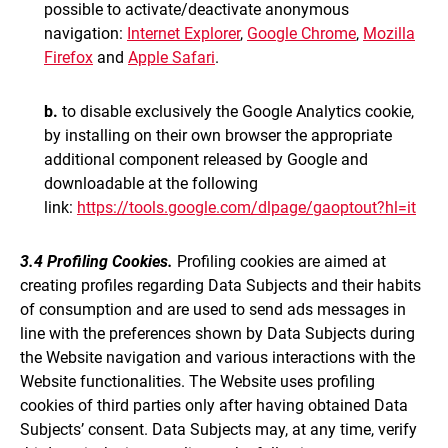
possible to activate/deactivate anonymous
navigation:
Internet Explorer
,
Google Chrome
,
Mozilla
Firefox
and
Apple Safari
.
b.
to disable exclusively the Google Analytics cookie,
by installing on their own browser the appropriate
additional component released by Google and
downloadable at the following
link:
https://tools.google.com/dlpage/gaoptout?hl=it
3.4 Profiling Cookies.
Profiling cookies are aimed at
creating profiles regarding Data Subjects and their habits
of consumption and are used to send ads messages in
line with the preferences shown by Data Subjects during
the Website navigation and various interactions with the
Website functionalities. The Website uses profiling
cookies of third parties only after having obtained Data
Subjects’ consent. Data Subjects may, at any time, verify