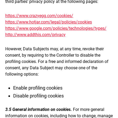
third parties’ privacy policy at the following pages:
https://www.crazyegg.com/cookies/
https://www.hotjar.com/legal/policies/cookies
https://www.google.com/policies/technologies/types/
http://www.addthis.com/privacy
However, Data Subjects may, at any time, revoke their
consent, by requiring to the Controller to disable the
profiling cookies. For a free and informed declaration of
consent, any Data Subject may choose one of the
following options:
Enable profiling cookies
Disable profiling cookies
3.5 General information on cookies.
For more general
information on cookies, including how to change, manage