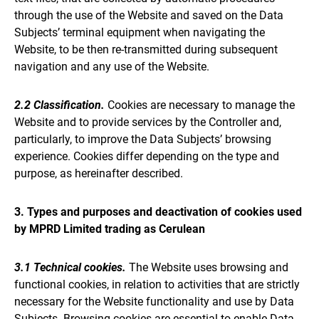
through the use of the Website and saved on the Data
Subjects’ terminal equipment when navigating the
Website, to be then re-transmitted during subsequent
navigation and any use of the Website.
2.2 Classification.
Cookies are necessary to manage the
Website and to provide services by the Controller and,
particularly, to improve the Data Subjects’ browsing
experience. Cookies differ depending on the type and
purpose, as hereinafter described.
3. Types and purposes and deactivation of cookies used
by MPRD Limited trading as Cerulean
3.1 Technical cookies.
The Website uses browsing and
functional cookies, in relation to activities that are strictly
necessary for the Website functionality and use by Data
Subjects. Browsing cookies are essential to enable Data