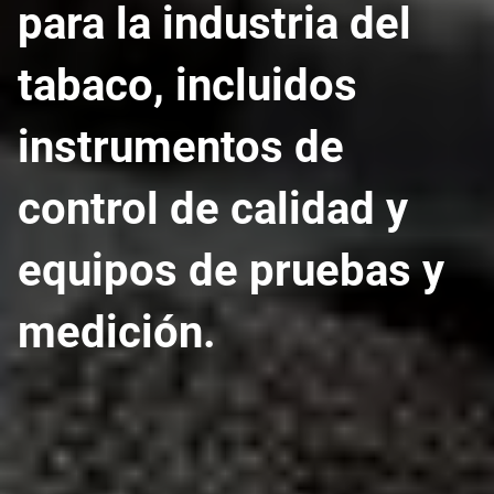
para la industria del
tabaco, incluidos
instrumentos de
control de calidad y
equipos de pruebas y
medición.