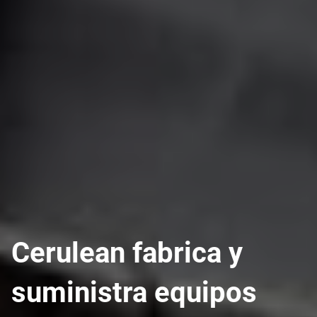
Cerulean fabrica y
suministra equipos