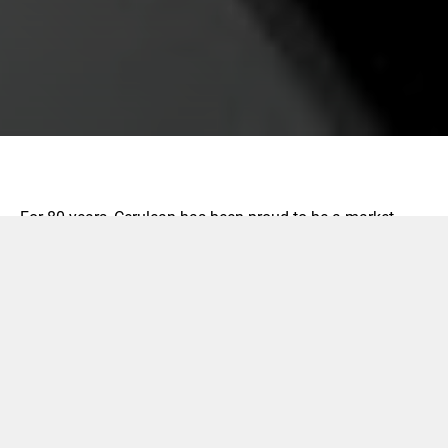
For 80 years, Cerulean has been proud to be a market
leader in test and measurement solutions for the packing
and tobacco industries.
Cerulean has expert sales, engineering, and service
support in Europe, Asia, North America, South America,
Australasia, and Africa.
We are your global, local supplier.