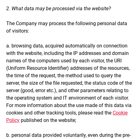
2. What data may be processed via the website?
The Company may process the following personal data
of visitors:
a. browsing data, acquired automatically on connection
with the website, including the IP addresses and domain
names of the computers used by each visitor, the URI
(Uniform Resource Identifier) addresses of the resources,
the time of the request, the method used to query the
server, the size of the file requested, the status code of the
server (good, error etc.), and other parameters relating to
the operating system and IT environment of each visitor.
For more information about the use made of this data via
cookies and other tracking tools, please read the
Cookie
Policy
published on the website;
b. personal data provided voluntarily, even during the pre-