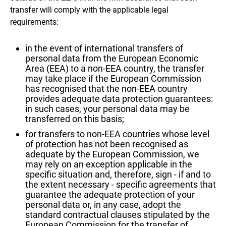
transfer will comply with the applicable legal
requirements:
in the event of international transfers of
personal data from the European Economic
Area (EEA) to a non-EEA country, the transfer
may take place if the European Commission
has recognised that the non-EEA country
provides adequate data protection guarantees:
in such cases, your personal data may be
transferred on this basis;
for transfers to non-EEA countries whose level
of protection has not been recognised as
adequate by the European Commission, we
may rely on an exception applicable in the
specific situation and, therefore, sign - if and to
the extent necessary - specific agreements that
guarantee the adequate protection of your
personal data or, in any case, adopt the
standard contractual clauses stipulated by the
European Commission for the transfer of