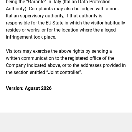
being the “Garante” in Italy (Italian Data Protection
Authority). Complaints may also be lodged with a non-
Italian supervisory authority, if that authority is
responsible for the EU State in which the visitor habitually
resides or works, or for the location where the alleged
infringement took place.
Visitors may exercise the above rights by sending a
written communication to the registered office of the
Company indicated above, or to the addresses provided in
the section entitled “Joint controller”.
Version: Agusut 2026