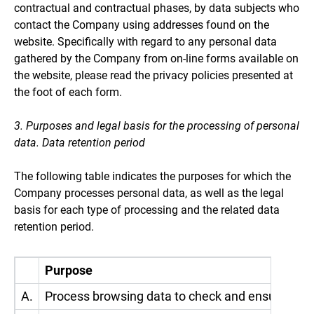
contractual and contractual phases, by data subjects who
contact the Company using addresses found on the
website. Specifically with regard to any personal data
gathered by the Company from on-line forms available on
the website, please read the privacy policies presented at
the foot of each form.
3. Purposes and legal basis for the processing of personal
data. Data retention period
The following table indicates the purposes for which the
Company processes personal data, as well as the legal
basis for each type of processing and the related data
retention period.
Purpose
A.
Process browsing data to check and ensure the 