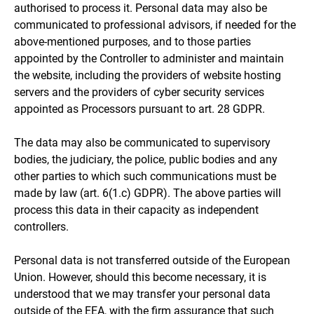
authorised to process it. Personal data may also be
communicated to professional advisors, if needed for the
above-mentioned purposes, and to those parties
appointed by the Controller to administer and maintain
the website, including the providers of website hosting
servers and the providers of cyber security services
appointed as Processors pursuant to art. 28 GDPR.
The data may also be communicated to supervisory
bodies, the judiciary, the police, public bodies and any
other parties to which such communications must be
made by law (art. 6(1.c) GDPR). The above parties will
process this data in their capacity as independent
controllers.
Personal data is not transferred outside of the European
Union. However, should this become necessary, it is
understood that we may transfer your personal data
outside of the EEA, with the firm assurance that such