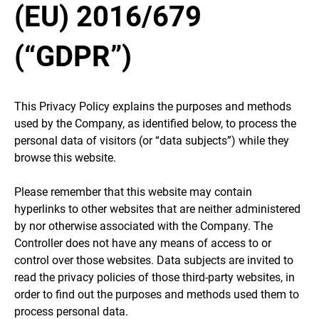
(EU) 2016/679
(“GDPR”)
This Privacy Policy explains the purposes and methods
used by the Company, as identified below, to process the
personal data of visitors (or “data subjects”) while they
browse this website.
Please remember that this website may contain
hyperlinks to other websites that are neither administered
by nor otherwise associated with the Company. The
Controller does not have any means of access to or
control over those websites. Data subjects are invited to
read the privacy policies of those third-party websites, in
order to find out the purposes and methods used them to
process personal data.