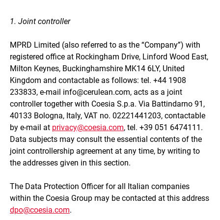
1. Joint controller
MPRD Limited
(also referred to as the “Company”) with
registered office at
Rockingham Drive, Linford Wood East,
Milton Keynes, Buckinghamshire MK14 6LY, United
Kingdom
and contactable as follows: tel.
+44 1908
233833
, e-mail
info@cerulean.com
, acts as a joint
controller together with Coesia S.p.a. Via Battindarno 91,
40133 Bologna, Italy, VAT no. 02221441203, contactable
by e-mail at
privacy@coesia.com
, tel. +39 051 6474111.
Data subjects may consult the essential contents of the
joint controllership agreement at any time, by writing to
the addresses given in this section.
The Data Protection Officer for all Italian companies
within the Coesia Group may be contacted at this address
dpo@coesia.com
.