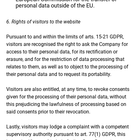
personal data outside of the EU.
6. Rights of visitors to the website
Pursuant to and within the limits of arts. 15-21 GDPR,
visitors are recognised the right to ask the Company for
access to their personal data, for its rectification or
erasure, and for the restriction of data processing that
relates to them, as well as to object to the processing of
their personal data and to request its portability.
Visitors are also entitled, at any time, to revoke consents
given for the processing of their personal data, without
this prejudicing the lawfulness of processing based on
said consents prior to their revocation.
Lastly, visitors may lodge a complaint with a competent
supervisory authority pursuant to art. 77(1) GDPR, this