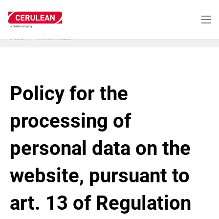
Pasar
al
contenido
principal
INICIO
PRIVACY POLICY
Policy for the
processing of
personal data on the
website, pursuant to
art. 13 of Regulation