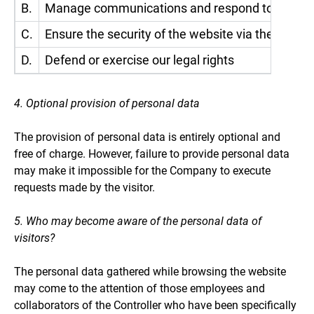
B.
Manage communications and respond to requests a
C.
Ensure the security of the website via the applic
D.
Defend or exercise our legal rights
4. Optional provision of personal data
The provision of personal data is entirely optional and
free of charge. However, failure to provide personal data
may make it impossible for the Company to execute
requests made by the visitor.
5. Who may become aware of the personal data of
visitors?
The personal data gathered while browsing the website
may come to the attention of those employees and
collaborators of the Controller who have been specifically