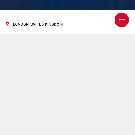
LONDON, UNITED KINGDOM
Next Generation
Nicotine Delivery
Conference
14/15 十一月 2017
Europe’s leading nicotine product conference returns in
2017 for its 4th outing! Held in London, the Next
Generation Nicotine Delivery Conference will address