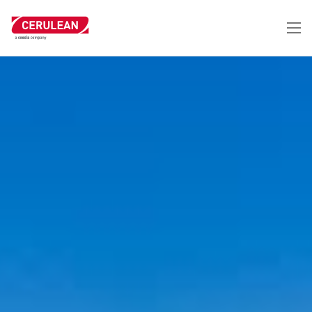
跳
转
到
主
要
内
容