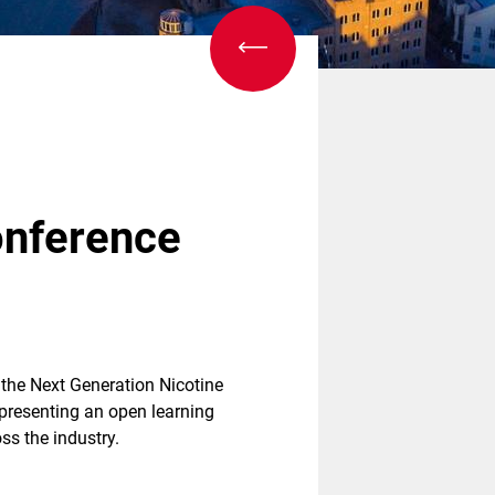
onference
, the Next Generation Nicotine
 presenting an open learning
s the industry.