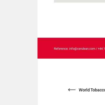
Reference:
info@cerulean.com
/
+44 
World Tobacco