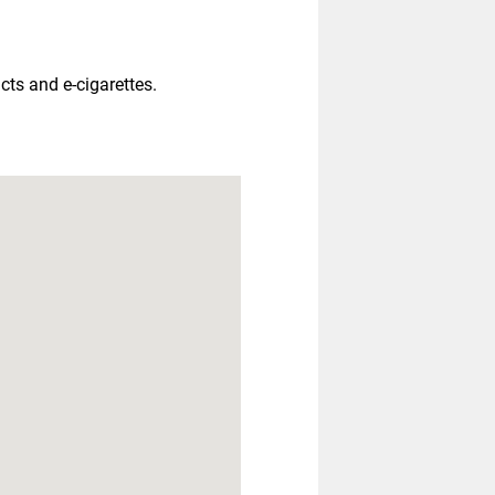
ts and e-cigarettes.