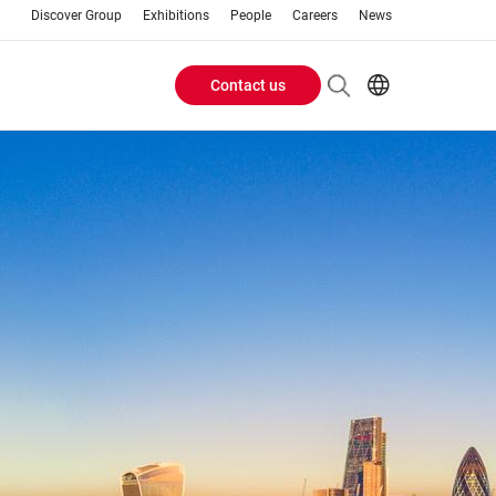
Discover Group
Exhibitions
People
Careers
News
Contact us
Header
EN
AR
Buttons
ES
ZH
menu