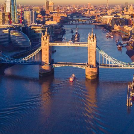
Spare Parts