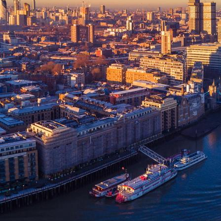
Upgrade & Retrofits