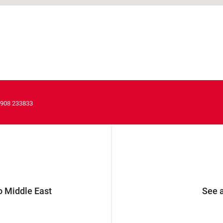
1908 233833
 Middle East
See a