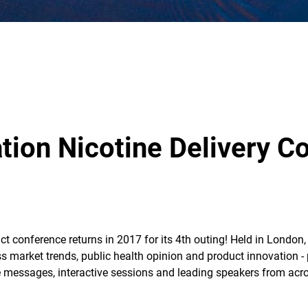
tion Nicotine Delivery C
ct conference returns in 2017 for its 4th outing! Held in London
ss market trends, public health opinion and product innovation -
messages, interactive sessions and leading speakers from acros