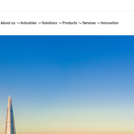
about us
industries
solutions
products
services
innovation