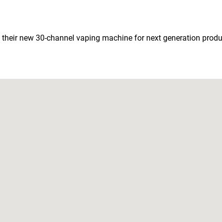
 their new 30-channel vaping machine for next generation produc