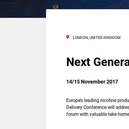
LONDON, UNITED KINGDOM
Next Genera
14/15 November 2017
Europe’s leading nicotine produ
Delivery Conference will addre
forum with valuable take home 