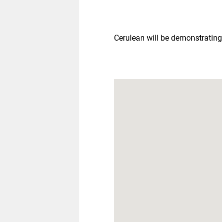
Cerulean will be demonstrating