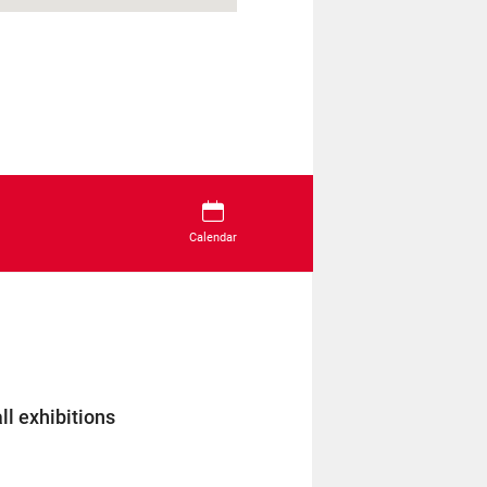
Calendar
ll exhibitions