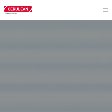
跳
转
到
主
要
内
容