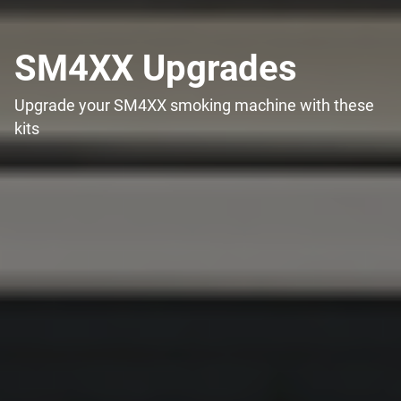
SM4XX Upgrades
Upgrade your SM4XX smoking machine with these
kits