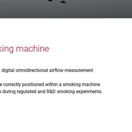
oking machine
s digital omnidirectional airflow measurement
 correctly positioned within a smoking machine
tes during regulated and R&D smoking experiments.