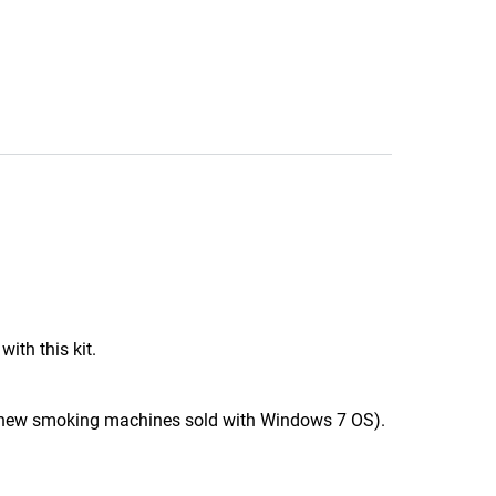
th this kit.
 new smoking machines sold with Windows 7 OS).