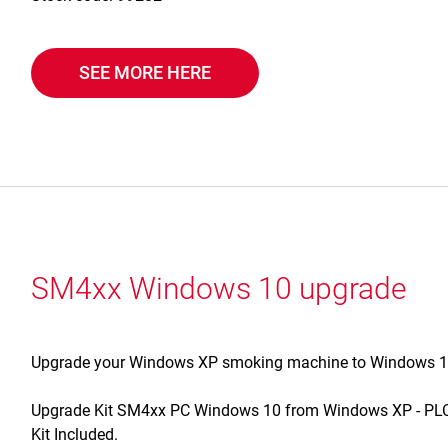
SEE MORE HERE
SM4xx Windows 10 upgrade
Upgrade your Windows XP smoking machine to Windows 10 w
Upgrade Kit SM4xx PC Windows 10 from Windows XP - PLC 
Kit Included.