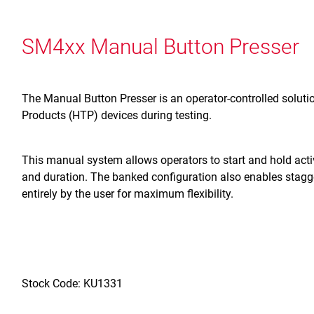
SM4xx Manual Button Presser
The Manual Button Presser is an operator-controlled solut
Products (HTP) devices during testing.
This manual system allows operators to start and hold activa
and duration. The banked configuration also enables stagg
entirely by the user for maximum flexibility.
Stock Code: KU1331