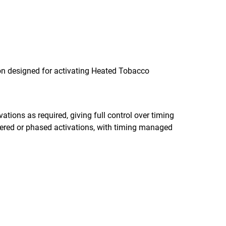
ion designed for activating Heated Tobacco
tions as required, giving full control over timing
ered or phased activations, with timing managed