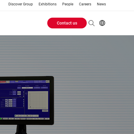
Discover Group
Exhibitions
People
Careers
News
Contact us
Header
EN
AR
Buttons
ES
ZH
menu