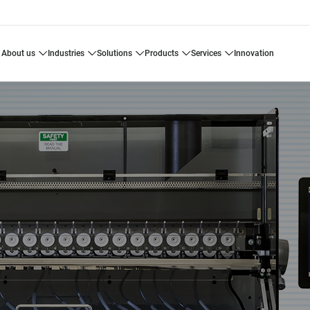
about us
industries
solutions
products
services
innovation