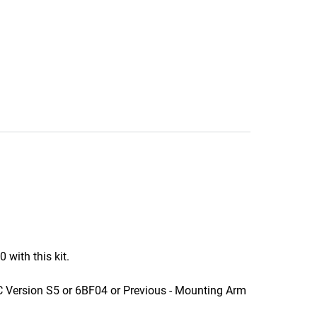
ith this kit.
Version S5 or 6BF04 or Previous - Mounting Arm