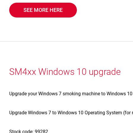
SEE MORE HERE
SM4xx Windows 10 upgrade
Upgrade your Windows 7 smoking machine to Windows 10 wi
Upgrade Windows 7 to Windows 10 Operating System (for
Stock code: 99282