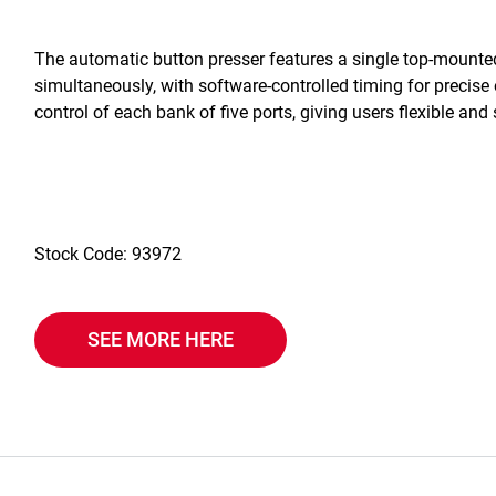
The automatic button presser features a single top-mounted 
simultaneously, with software-controlled timing for precise 
control of each bank of five ports, giving users flexible and 
Stock Code: 93972
SEE MORE HERE