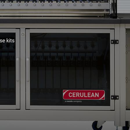
e kits
Spare Parts