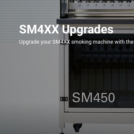
SM4XX Upgrades
Upgrade your SM4XX smoking machine with thes
Upgrade & Retrofits