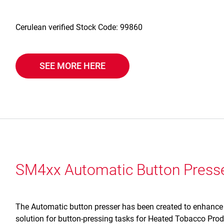
Cerulean verified Stock Code: 99860
SEE MORE HERE
SM4xx Automatic Button Press
The Automatic button presser has been created to enhance o
solution for button-pressing tasks for Heated Tobacco Pr