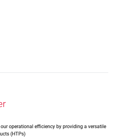
er
ur operational efficiency by providing a versatile
oducts (HTPs)