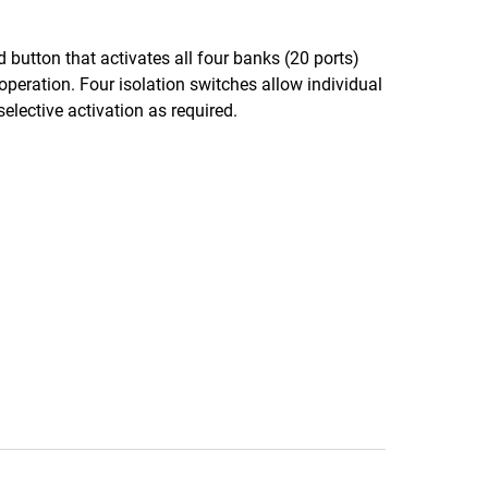
button that activates all four banks (20 ports)
operation. Four isolation switches allow individual
selective activation as required.