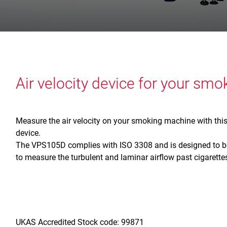
Air velocity device for your sm
Measure the air velocity on your smoking machine with thi
device.
The VPS105D complies with ISO 3308 and is designed to be
to measure the turbulent and laminar airflow past cigaret
UKAS Accredited Stock code: 99871