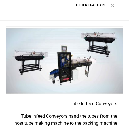
OTHER ORAL CARE
Tube In-feed Conveyors
Tube Infeed Conveyors hand the tubes from the
host tube making machine to the packing machine.