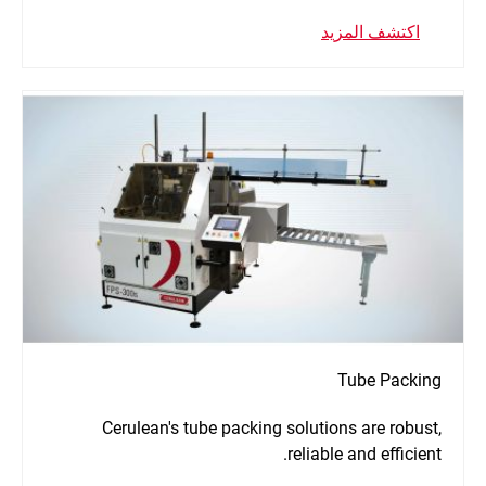
اكتشف المزيد
Tube Packing
Cerulean's tube packing solutions are robust,
reliable and efficient.