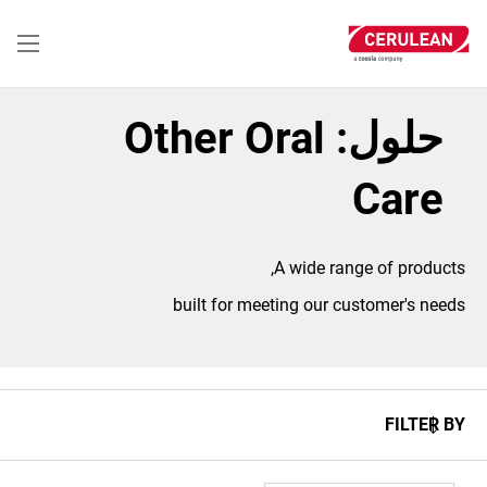
تجاوز
إلى
المحتوى
الرئيسي
حلول: Other Oral
Care
A wide range of products,
built for meeting our customer's needs
FILTER BY