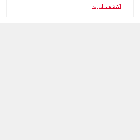
اكتشف المزيد